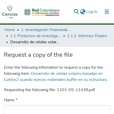
(current)
Log In
Communities & Collections
Home
1. Investigación Financiada con Recursos Públicos
1.1 Productos de investigación
1.1.2. Informes Finales
All of DSpace
Desarrollo de celdas solares basadas en CuInSe2 usando nuevos materiales buffer en su estructura.
Statistics
Request a copy of the file
Enter the following information to request a copy for the
following item:
Desarrollo de celdas solares basadas en
CuInSe2 usando nuevos materiales buffer en su estructura.
Requesting the following file: 1101-05-11438.pdf
Name *