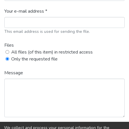
Your e-mail address *
This email address is used for sending the file.
Files
All files (of this item) in restricted access
Only the requested file
Message
We collect and process your personal information for the