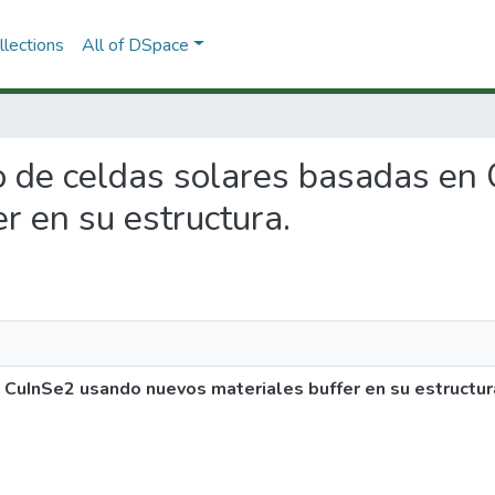
lections
All of DSpace
llo de celdas solares basadas e
r en su estructura.
 CuInSe2 usando nuevos materiales buffer en su estructur