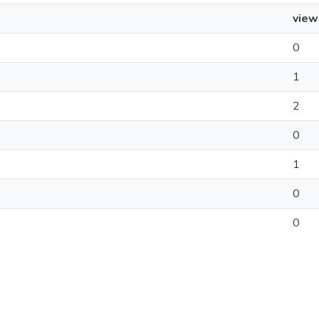
view
0
1
2
0
1
0
0