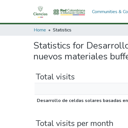
Communities & Col
Home
Statistics
Statistics for Desarro
nuevos materiales buffe
Total visits
Desarrollo de celdas solares basadas en
Total visits per month