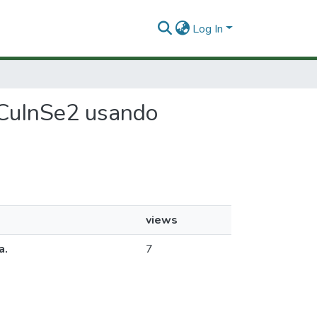
Log In
n CuInSe2 usando
views
a.
7