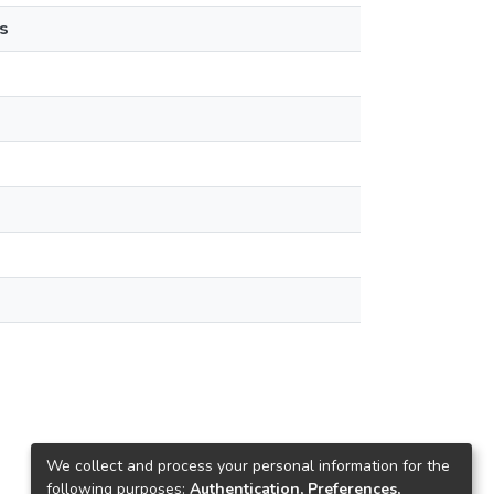
s
We collect and process your personal information for the
following purposes:
Authentication, Preferences,