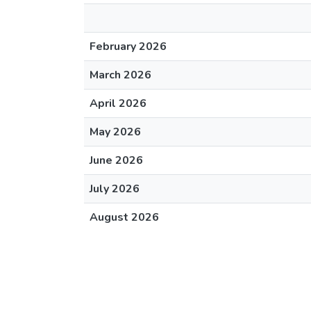
February 2026
March 2026
April 2026
May 2026
June 2026
July 2026
August 2026