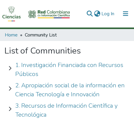
(current)
Log In
Communities & Collections
Home
Community List
All of DSpace
List of Communities
1. Investigación Financiada con Recursos
Públicos
2. Apropiación social de la información en
Ciencia Tecnología e Innovación
3. Recursos de Información Científica y
Tecnológica