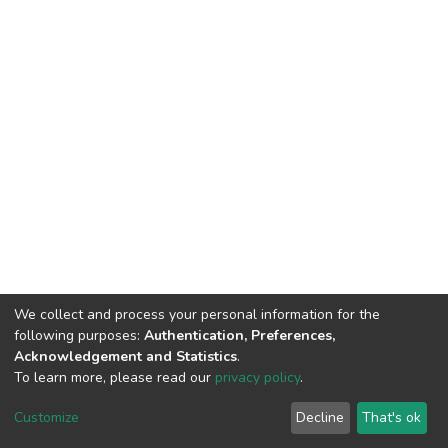
We collect and process your personal information for the
following purposes:
Authentication, Preferences,
Acknowledgement and Statistics
.
To learn more, please read our
privacy policy
.
DSpace software
copyright © 2002-2026
LYRASIS
Cookie
Privacy
End User
Send
Customize
Decline
That's ok
settings
policy
Agreement
Feedback