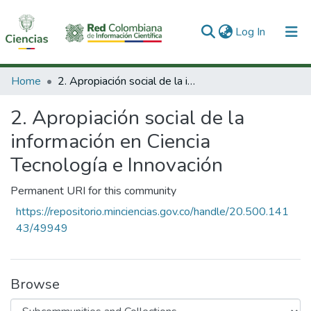
(current)
Log In
Communities & Collections
Home
2. Apropiación social de la información en Ciencia Tecnología e Innovación
All of DSpace
2. Apropiación social de la
Statistics
información en Ciencia
Tecnología e Innovación
Permanent URI for this community
https://repositorio.minciencias.gov.co/handle/20.500.141
43/49949
Browse