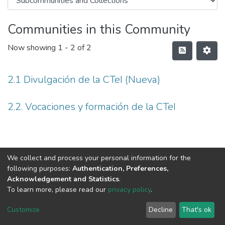
Communities in this Community
Now showing
1 - 2 of 2
2.1 Divulgación de la CTeI (Nueva)
2.2. Vocaciones y formación de la CTeI
We collect and process your personal information for the
following purposes:
Authentication, Preferences,
Acknowledgement and Statistics
.
To learn more, please read our
privacy policy
.
DSpace software
copyright © 2002-2026
LYRASIS
Cookie
Privacy
End User
Send
Customize
Decline
That's ok
settings
policy
Agreement
Feedback