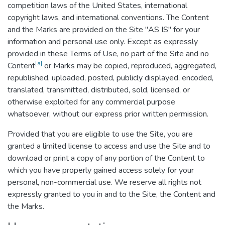
competition laws of the United States, international
copyright laws, and international conventions. The Content
and the Marks are provided on the Site "AS IS" for your
information and personal use only. Except as expressly
provided in these Terms of Use, no part of the Site and no
[a]
Content
or Marks may be copied, reproduced, aggregated,
republished, uploaded, posted, publicly displayed, encoded,
translated, transmitted, distributed, sold, licensed, or
otherwise exploited for any commercial purpose
whatsoever, without our express prior written permission.
Provided that you are eligible to use the Site, you are
granted a limited license to access and use the Site and to
download or print a copy of any portion of the Content to
which you have properly gained access solely for your
personal, non-commercial use. We reserve all rights not
expressly granted to you in and to the Site, the Content and
the Marks.