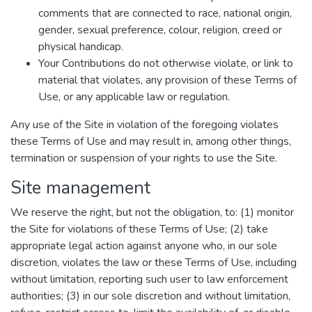
comments that are connected to race, national origin,
gender, sexual preference, colour, religion, creed or
physical handicap.
Your Contributions do not otherwise violate, or link to
material that violates, any provision of these Terms of
Use, or any applicable law or regulation.
Any use of the Site in violation of the foregoing violates
these Terms of Use and may result in, among other things,
termination or suspension of your rights to use the Site.
Site management
We reserve the right, but not the obligation, to: (1) monitor
the Site for violations of these Terms of Use; (2) take
appropriate legal action against anyone who, in our sole
discretion, violates the law or these Terms of Use, including
without limitation, reporting such user to law enforcement
authorities; (3) in our sole discretion and without limitation,