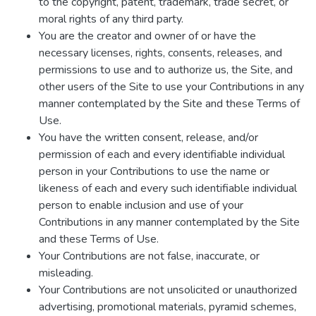
to the copyright, patent, trademark, trade secret, or
moral rights of any third party.
You are the creator and owner of or have the
necessary licenses, rights, consents, releases, and
permissions to use and to authorize us, the Site, and
other users of the Site to use your Contributions in any
manner contemplated by the Site and these Terms of
Use.
You have the written consent, release, and/or
permission of each and every identifiable individual
person in your Contributions to use the name or
likeness of each and every such identifiable individual
person to enable inclusion and use of your
Contributions in any manner contemplated by the Site
and these Terms of Use.
Your Contributions are not false, inaccurate, or
misleading.
Your Contributions are not unsolicited or unauthorized
advertising, promotional materials, pyramid schemes,