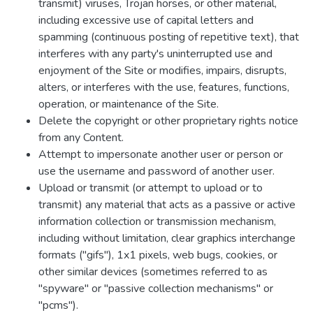
transmit) viruses, Trojan horses, or other material,
including excessive use of capital letters and
spamming (continuous posting of repetitive text), that
interferes with any party's uninterrupted use and
enjoyment of the Site or modifies, impairs, disrupts,
alters, or interferes with the use, features, functions,
operation, or maintenance of the Site.
Delete the copyright or other proprietary rights notice
from any Content.
Attempt to impersonate another user or person or
use the username and password of another user.
Upload or transmit (or attempt to upload or to
transmit) any material that acts as a passive or active
information collection or transmission mechanism,
including without limitation, clear graphics interchange
formats ("gifs"), 1x1 pixels, web bugs, cookies, or
other similar devices (sometimes referred to as
"spyware" or "passive collection mechanisms" or
"pcms").