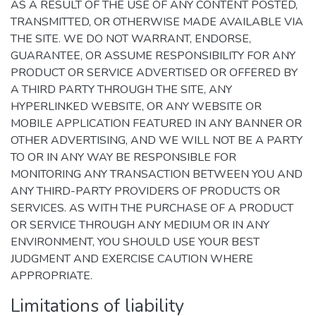
AS A RESULT OF THE USE OF ANY CONTENT POSTED,
TRANSMITTED, OR OTHERWISE MADE AVAILABLE VIA
THE SITE. WE DO NOT WARRANT, ENDORSE,
GUARANTEE, OR ASSUME RESPONSIBILITY FOR ANY
PRODUCT OR SERVICE ADVERTISED OR OFFERED BY
A THIRD PARTY THROUGH THE SITE, ANY
HYPERLINKED WEBSITE, OR ANY WEBSITE OR
MOBILE APPLICATION FEATURED IN ANY BANNER OR
OTHER ADVERTISING, AND WE WILL NOT BE A PARTY
TO OR IN ANY WAY BE RESPONSIBLE FOR
MONITORING ANY TRANSACTION BETWEEN YOU AND
ANY THIRD-PARTY PROVIDERS OF PRODUCTS OR
SERVICES. AS WITH THE PURCHASE OF A PRODUCT
OR SERVICE THROUGH ANY MEDIUM OR IN ANY
ENVIRONMENT, YOU SHOULD USE YOUR BEST
JUDGMENT AND EXERCISE CAUTION WHERE
APPROPRIATE.
Limitations of liability