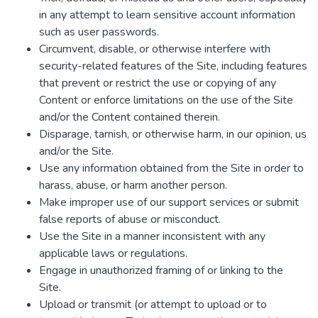
in any attempt to learn sensitive account information
such as user passwords.
Circumvent, disable, or otherwise interfere with
security-related features of the Site, including features
that prevent or restrict the use or copying of any
Content or enforce limitations on the use of the Site
and/or the Content contained therein.
Disparage, tarnish, or otherwise harm, in our opinion, us
and/or the Site.
Use any information obtained from the Site in order to
harass, abuse, or harm another person.
Make improper use of our support services or submit
false reports of abuse or misconduct.
Use the Site in a manner inconsistent with any
applicable laws or regulations.
Engage in unauthorized framing of or linking to the
Site.
Upload or transmit (or attempt to upload or to