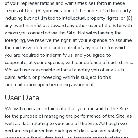
of your representations and warranties set forth in these
Terms of Use; (5) your violation of the rights of a third party,
including but not limited to intellectual property rights; or (6)
any overt harmful act toward any other user of the Site with
whom you connected via the Site. Notwithstanding the
foregoing, we reserve the right, at your expense, to assume
the exclusive defense and control of any matter for which
you are required to indemnify us, and you agree to
cooperate, at your expense, with our defense of such claims.
We will use reasonable efforts to notify you of any such
claim, action, or proceeding which is subject to this
indemnification upon becoming aware of it.
User Data
We will maintain certain data that you transmit to the Site
for the purpose of managing the performance of the Site, as
well as data relating to your use of the Site. Although we
perform regular routine backups of data, you are solely