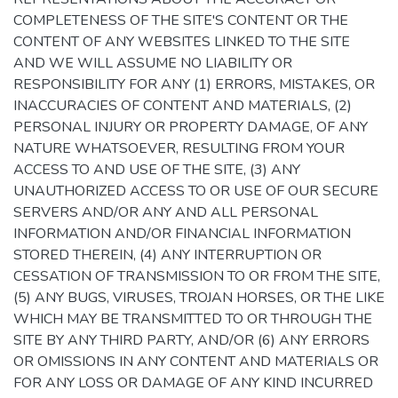
COMPLETENESS OF THE SITE'S CONTENT OR THE
CONTENT OF ANY WEBSITES LINKED TO THE SITE
AND WE WILL ASSUME NO LIABILITY OR
RESPONSIBILITY FOR ANY (1) ERRORS, MISTAKES, OR
INACCURACIES OF CONTENT AND MATERIALS, (2)
PERSONAL INJURY OR PROPERTY DAMAGE, OF ANY
NATURE WHATSOEVER, RESULTING FROM YOUR
ACCESS TO AND USE OF THE SITE, (3) ANY
UNAUTHORIZED ACCESS TO OR USE OF OUR SECURE
SERVERS AND/OR ANY AND ALL PERSONAL
INFORMATION AND/OR FINANCIAL INFORMATION
STORED THEREIN, (4) ANY INTERRUPTION OR
CESSATION OF TRANSMISSION TO OR FROM THE SITE,
(5) ANY BUGS, VIRUSES, TROJAN HORSES, OR THE LIKE
WHICH MAY BE TRANSMITTED TO OR THROUGH THE
SITE BY ANY THIRD PARTY, AND/OR (6) ANY ERRORS
OR OMISSIONS IN ANY CONTENT AND MATERIALS OR
FOR ANY LOSS OR DAMAGE OF ANY KIND INCURRED