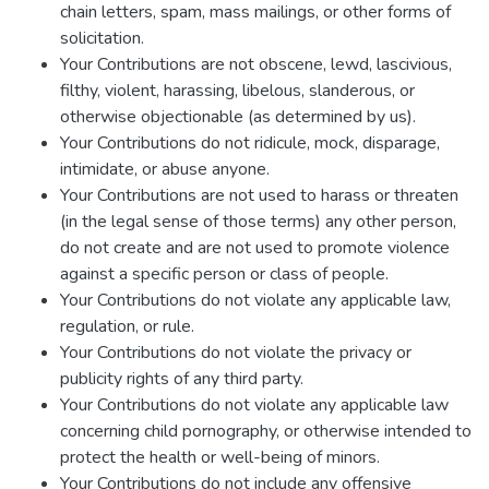
chain letters, spam, mass mailings, or other forms of
solicitation.
Your Contributions are not obscene, lewd, lascivious,
filthy, violent, harassing, libelous, slanderous, or
otherwise objectionable (as determined by us).
Your Contributions do not ridicule, mock, disparage,
intimidate, or abuse anyone.
Your Contributions are not used to harass or threaten
(in the legal sense of those terms) any other person,
do not create and are not used to promote violence
against a specific person or class of people.
Your Contributions do not violate any applicable law,
regulation, or rule.
Your Contributions do not violate the privacy or
publicity rights of any third party.
Your Contributions do not violate any applicable law
concerning child pornography, or otherwise intended to
protect the health or well-being of minors.
Your Contributions do not include any offensive