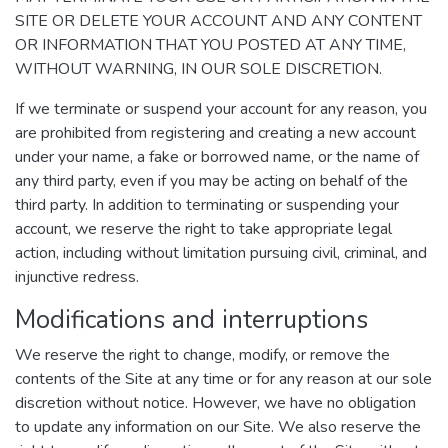
SITE OR DELETE YOUR ACCOUNT AND ANY CONTENT
OR INFORMATION THAT YOU POSTED AT ANY TIME,
WITHOUT WARNING, IN OUR SOLE DISCRETION.
If we terminate or suspend your account for any reason, you
are prohibited from registering and creating a new account
under your name, a fake or borrowed name, or the name of
any third party, even if you may be acting on behalf of the
third party. In addition to terminating or suspending your
account, we reserve the right to take appropriate legal
action, including without limitation pursuing civil, criminal, and
injunctive redress.
Modifications and interruptions
We reserve the right to change, modify, or remove the
contents of the Site at any time or for any reason at our sole
discretion without notice. However, we have no obligation
to update any information on our Site. We also reserve the