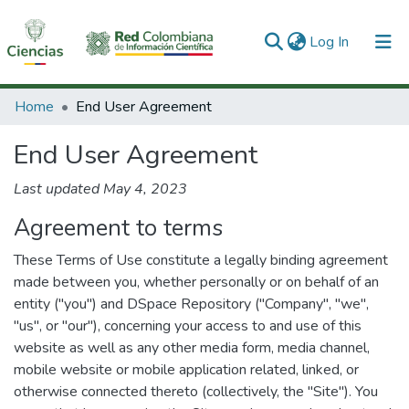
(current)
Log In
Communities & Collections
Home
End User Agreement
All of DSpace
End User Agreement
Last updated May 4, 2023
Agreement to terms
These Terms of Use constitute a legally binding agreement
made between you, whether personally or on behalf of an
entity ("you") and DSpace Repository ("Company", "we",
"us", or "our"), concerning your access to and use of this
website as well as any other media form, media channel,
mobile website or mobile application related, linked, or
otherwise connected thereto (collectively, the "Site"). You