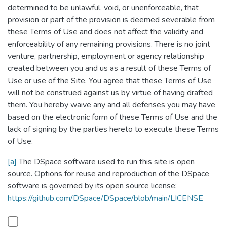
determined to be unlawful, void, or unenforceable, that
provision or part of the provision is deemed severable from
these Terms of Use and does not affect the validity and
enforceability of any remaining provisions. There is no joint
venture, partnership, employment or agency relationship
created between you and us as a result of these Terms of
Use or use of the Site. You agree that these Terms of Use
will not be construed against us by virtue of having drafted
them. You hereby waive any and all defenses you may have
based on the electronic form of these Terms of Use and the
lack of signing by the parties hereto to execute these Terms
of Use.
[a]
The DSpace software used to run this site is open
source. Options for reuse and reproduction of the DSpace
software is governed by its open source license:
https://github.com/DSpace/DSpace/blob/main/LICENSE