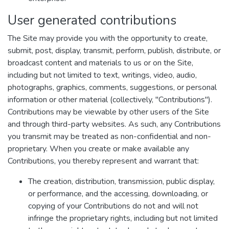
User generated contributions
The Site may provide you with the opportunity to create,
submit, post, display, transmit, perform, publish, distribute, or
broadcast content and materials to us or on the Site,
including but not limited to text, writings, video, audio,
photographs, graphics, comments, suggestions, or personal
information or other material (collectively, "Contributions").
Contributions may be viewable by other users of the Site
and through third-party websites. As such, any Contributions
you transmit may be treated as non-confidential and non-
proprietary. When you create or make available any
Contributions, you thereby represent and warrant that:
The creation, distribution, transmission, public display,
or performance, and the accessing, downloading, or
copying of your Contributions do not and will not
infringe the proprietary rights, including but not limited