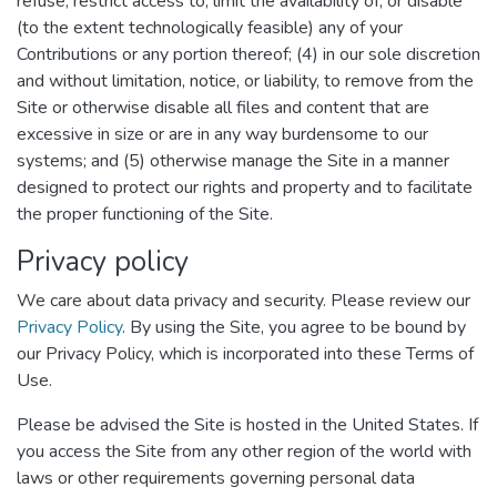
refuse, restrict access to, limit the availability of, or disable
(to the extent technologically feasible) any of your
Contributions or any portion thereof; (4) in our sole discretion
and without limitation, notice, or liability, to remove from the
Site or otherwise disable all files and content that are
excessive in size or are in any way burdensome to our
systems; and (5) otherwise manage the Site in a manner
designed to protect our rights and property and to facilitate
the proper functioning of the Site.
Privacy policy
We care about data privacy and security. Please review our
Privacy Policy
. By using the Site, you agree to be bound by
our Privacy Policy, which is incorporated into these Terms of
Use.
Please be advised the Site is hosted in the United States. If
you access the Site from any other region of the world with
laws or other requirements governing personal data