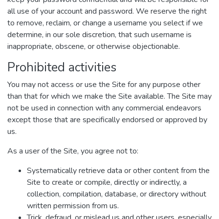
all use of your account and password. We reserve the right
to remove, reclaim, or change a username you select if we
determine, in our sole discretion, that such username is
inappropriate, obscene, or otherwise objectionable.
Prohibited activities
You may not access or use the Site for any purpose other
than that for which we make the Site available. The Site may
not be used in connection with any commercial endeavors
except those that are specifically endorsed or approved by
us.
As a user of the Site, you agree not to:
Systematically retrieve data or other content from the
Site to create or compile, directly or indirectly, a
collection, compilation, database, or directory without
written permission from us.
Trick, defraud, or mislead us and other users, especially