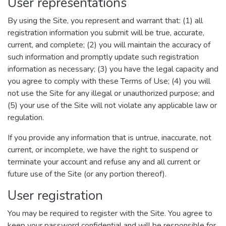
User representations
By using the Site, you represent and warrant that: (1) all
registration information you submit will be true, accurate,
current, and complete; (2) you will maintain the accuracy of
such information and promptly update such registration
information as necessary; (3) you have the legal capacity and
you agree to comply with these Terms of Use; (4) you will
not use the Site for any illegal or unauthorized purpose; and
(5) your use of the Site will not violate any applicable law or
regulation.
If you provide any information that is untrue, inaccurate, not
current, or incomplete, we have the right to suspend or
terminate your account and refuse any and all current or
future use of the Site (or any portion thereof).
User registration
You may be required to register with the Site. You agree to
keep your password confidential and will be responsible for