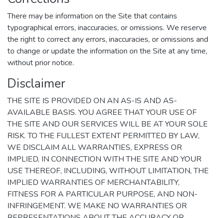
There may be information on the Site that contains
typographical errors, inaccuracies, or omissions. We reserve
the right to correct any errors, inaccuracies, or omissions and
to change or update the information on the Site at any time,
without prior notice.
Disclaimer
THE SITE IS PROVIDED ON AN AS-IS AND AS-
AVAILABLE BASIS. YOU AGREE THAT YOUR USE OF
THE SITE AND OUR SERVICES WILL BE AT YOUR SOLE
RISK. TO THE FULLEST EXTENT PERMITTED BY LAW,
WE DISCLAIM ALL WARRANTIES, EXPRESS OR
IMPLIED, IN CONNECTION WITH THE SITE AND YOUR
USE THEREOF, INCLUDING, WITHOUT LIMITATION, THE
IMPLIED WARRANTIES OF MERCHANTABILITY,
FITNESS FOR A PARTICULAR PURPOSE, AND NON-
INFRINGEMENT. WE MAKE NO WARRANTIES OR
REPRESENTATIONS ABOUT THE ACCURACY OR