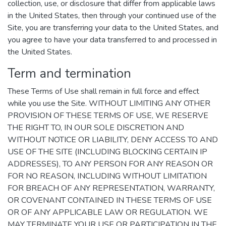
collection, use, or disclosure that differ from applicable laws
in the United States, then through your continued use of the
Site, you are transferring your data to the United States, and
you agree to have your data transferred to and processed in
the United States.
Term and termination
These Terms of Use shall remain in full force and effect
while you use the Site. WITHOUT LIMITING ANY OTHER
PROVISION OF THESE TERMS OF USE, WE RESERVE
THE RIGHT TO, IN OUR SOLE DISCRETION AND
WITHOUT NOTICE OR LIABILITY, DENY ACCESS TO AND
USE OF THE SITE (INCLUDING BLOCKING CERTAIN IP
ADDRESSES), TO ANY PERSON FOR ANY REASON OR
FOR NO REASON, INCLUDING WITHOUT LIMITATION
FOR BREACH OF ANY REPRESENTATION, WARRANTY,
OR COVENANT CONTAINED IN THESE TERMS OF USE
OR OF ANY APPLICABLE LAW OR REGULATION. WE
MAY TERMINATE YOUR USE OR PARTICIPATION IN THE