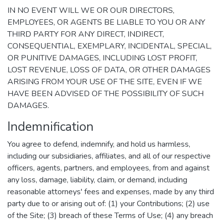
IN NO EVENT WILL WE OR OUR DIRECTORS,
EMPLOYEES, OR AGENTS BE LIABLE TO YOU OR ANY
THIRD PARTY FOR ANY DIRECT, INDIRECT,
CONSEQUENTIAL, EXEMPLARY, INCIDENTAL, SPECIAL,
OR PUNITIVE DAMAGES, INCLUDING LOST PROFIT,
LOST REVENUE, LOSS OF DATA, OR OTHER DAMAGES
ARISING FROM YOUR USE OF THE SITE, EVEN IF WE
HAVE BEEN ADVISED OF THE POSSIBILITY OF SUCH
DAMAGES.
Indemnification
You agree to defend, indemnify, and hold us harmless,
including our subsidiaries, affiliates, and all of our respective
officers, agents, partners, and employees, from and against
any loss, damage, liability, claim, or demand, including
reasonable attorneys' fees and expenses, made by any third
party due to or arising out of: (1) your Contributions; (2) use
of the Site; (3) breach of these Terms of Use; (4) any breach