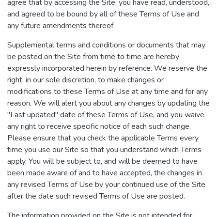
agree that by accessing the Site, you have read, understood,
and agreed to be bound by all of these Terms of Use and
any future amendments thereof.
Supplemental terms and conditions or documents that may
be posted on the Site from time to time are hereby
expressly incorporated herein by reference. We reserve the
right, in our sole discretion, to make changes or
modifications to these Terms of Use at any time and for any
reason. We will alert you about any changes by updating the
"Last updated" date of these Terms of Use, and you waive
any right to receive specific notice of each such change.
Please ensure that you check the applicable Terms every
time you use our Site so that you understand which Terms
apply. You will be subject to, and will be deemed to have
been made aware of and to have accepted, the changes in
any revised Terms of Use by your continued use of the Site
after the date such revised Terms of Use are posted.
The information provided on the Site is not intended for