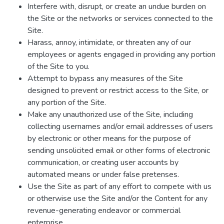
Interfere with, disrupt, or create an undue burden on
the Site or the networks or services connected to the
Site.
Harass, annoy, intimidate, or threaten any of our
employees or agents engaged in providing any portion
of the Site to you.
Attempt to bypass any measures of the Site
designed to prevent or restrict access to the Site, or
any portion of the Site.
Make any unauthorized use of the Site, including
collecting usernames and/or email addresses of users
by electronic or other means for the purpose of
sending unsolicited email or other forms of electronic
communication, or creating user accounts by
automated means or under false pretenses.
Use the Site as part of any effort to compete with us
or otherwise use the Site and/or the Content for any
revenue-generating endeavor or commercial
enterprise.