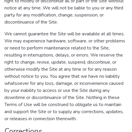
right to modify or discontinue all or part of the Site without
notice at any time. We will not be liable to you or any third
party for any modification, change, suspension, or
discontinuance of the Site.
We cannot guarantee the Site will be available at all times.
We may experience hardware, software, or other problems
or need to perform maintenance related to the Site,
resulting in interruptions, delays, or errors. We reserve the
right to change, revise, update, suspend, discontinue, or
otherwise modify the Site at any time or for any reason
without notice to you. You agree that we have no liability
whatsoever for any loss, damage, or inconvenience caused
by your inability to access or use the Site during any
downtime or discontinuance of the Site. Nothing in these
Terms of Use will be construed to obligate us to maintain
and support the Site or to supply any corrections, updates,
or releases in connection therewith.
Corrections