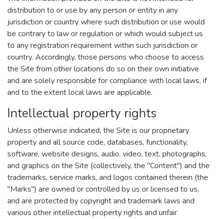
distribution to or use by any person or entity in any
jurisdiction or country where such distribution or use would
be contrary to law or regulation or which would subject us
to any registration requirement within such jurisdiction or
country. Accordingly, those persons who choose to access
the Site from other locations do so on their own initiative
and are solely responsible for compliance with local laws, if
and to the extent local laws are applicable.
Intellectual property rights
Unless otherwise indicated, the Site is our proprietary
property and all source code, databases, functionality,
software, website designs, audio, video, text, photographs,
and graphics on the Site (collectively, the "Content") and the
trademarks, service marks, and logos contained therein (the
"Marks") are owned or controlled by us or licensed to us,
and are protected by copyright and trademark laws and
various other intellectual property rights and unfair