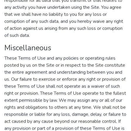
responsible for all data that you transmit or that relates to
any activity you have undertaken using the Site. You agree
that we shall have no liability to you for any loss or
corruption of any such data, and you hereby waive any right
of action against us arising from any such loss or corruption
of such data.
Miscellaneous
These Terms of Use and any policies or operating rules
posted by us on the Site or in respect to the Site constitute
the entire agreement and understanding between you and
us. Our failure to exercise or enforce any right or provision of
these Terms of Use shall not operate as a waiver of such
right or provision. These Terms of Use operate to the fullest
extent permissible by law. We may assign any or all of our
rights and obligations to others at any time. We shall not be
responsible or liable for any loss, damage, delay, or failure to
act caused by any cause beyond our reasonable control. If
any provision or part of a provision of these Terms of Use is