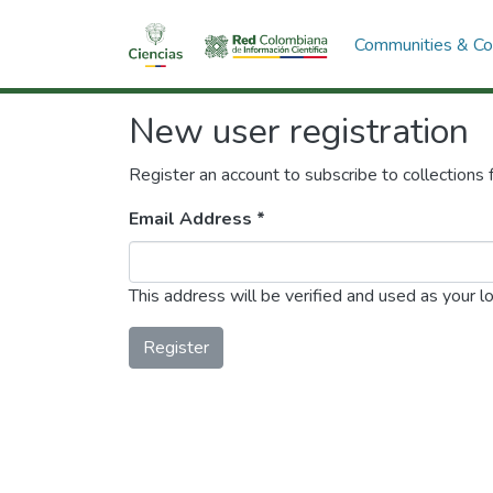
Communities & Col
New user registration
Register an account to subscribe to collections
Email Address *
This address will be verified and used as your l
Register