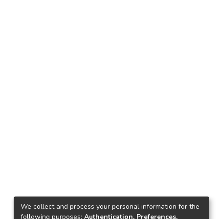
We collect and process your personal information for the
following purposes:
Authentication, Preferences,