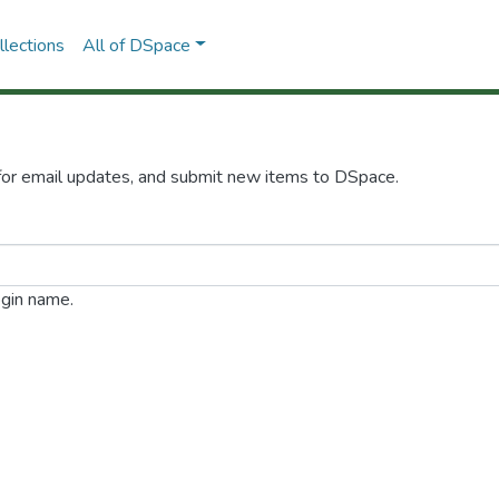
lections
All of DSpace
 for email updates, and submit new items to DSpace.
ogin name.