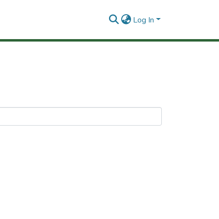
Log In