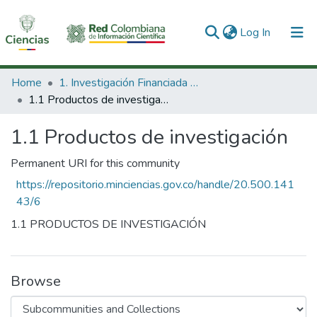
(current)
Log In
Communities & Collections
Home
1. Investigación Financiada con Recursos Públicos
1.1 Productos de investigación
All of DSpace
1.1 Productos de investigación
Statistics
Permanent URI for this community
https://repositorio.minciencias.gov.co/handle/20.500.141
43/6
1.1 PRODUCTOS DE INVESTIGACIÓN
Browse