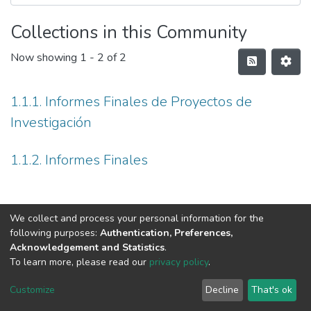
Collections in this Community
Now showing
1 - 2 of 2
1.1.1. Informes Finales de Proyectos de
Investigación
1.1.2. Informes Finales
We collect and process your personal information for the
following purposes:
Authentication, Preferences,
Acknowledgement and Statistics
.
To learn more, please read our
privacy policy
.
DSpace software
copyright © 2002-2026
LYRASIS
Cookie
Privacy
End User
Send
Customize
Decline
That's ok
settings
policy
Agreement
Feedback