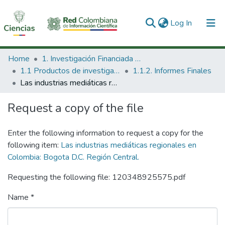
(current)
Log In
Communities & Collections
Home
1. Investigación Financiada con Recursos Públicos
1.1 Productos de investigación
1.1.2. Informes Finales
All of DSpace
Las industrias mediáticas regionales en Colombia: Bogota D.C. Región Central.
Statistics
Request a copy of the file
Enter the following information to request a copy for the
following item:
Las industrias mediáticas regionales en
Colombia: Bogota D.C. Región Central.
Requesting the following file: 120348925575.pdf
Name *