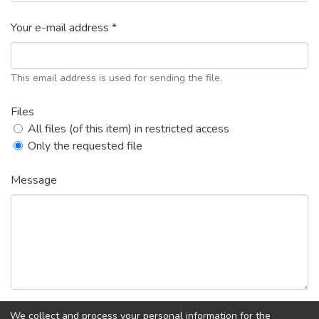
Your e-mail address *
This email address is used for sending the file.
Files
All files (of this item) in restricted access
Only the requested file
Message
We collect and process your personal information for the