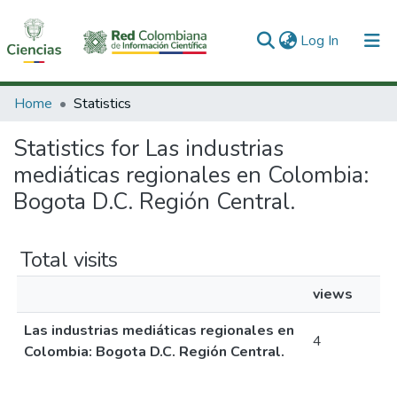
(current)
Log In
Communities & Collections
Home
Statistics
All of DSpace
Statistics for Las industrias
mediáticas regionales en Colombia:
Bogota D.C. Región Central.
Total visits
views
Las industrias mediáticas regionales en
4
Colombia: Bogota D.C. Región Central.