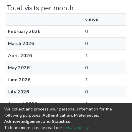
Total visits per month
views
February 2026
0
March 2026
0
April 2026
1
May 2026
0
June 2026
1
July 2026
0
August 2026
1
We collect and process your personal information for the
following purposes:
Authentication, Preferences,
Acknowledgement and Statistics
.
To learn more, please read our
privacy policy
.
DSpace software
copyright © 2002-2026
LYRASIS