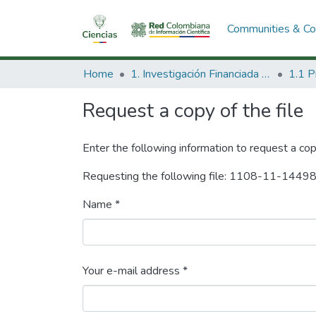
Communities & Col
Home
1. Investigación Financiada con Recursos Públicos
Request a copy of the file
Enter the following information to request a cop
Requesting the following file: 1108-11-1449
Name *
Your e-mail address *