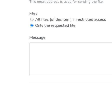
This email address is used for sending the file.
Files
All files (of this item) in restricted access
Only the requested file
Message