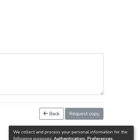
Back
Request copy
We collect and process your personal information for the
following purposes:
Authentication, Preferences,