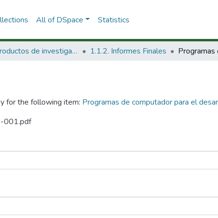
lections
All of DSpace
Statistics
1.1 Productos de investigación
1.1.2. Informes Finales
y for the following item:
Programas de computador para el desar
8-001.pdf