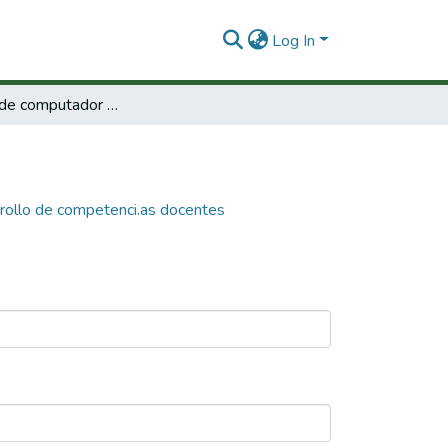
Log In
Programas de computador para el desarrollo de competenci.as docentes
rollo de competenci.as docentes