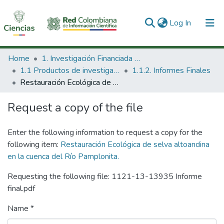
(current)
Log In
Communities & Collections
Home
1. Investigación Financiada con Recursos Públicos
1.1 Productos de investigación
1.1.2. Informes Finales
All of DSpace
Restauración Ecológica de selva altoandina en la cuenca del Río Pamplonita.
Statistics
Request a copy of the file
Enter the following information to request a copy for the
following item:
Restauración Ecológica de selva altoandina
en la cuenca del Río Pamplonita.
Requesting the following file: 1121-13-13935 Informe
final.pdf
Name *