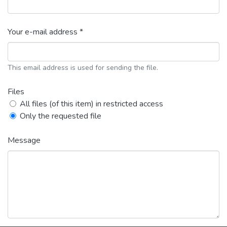
Your e-mail address *
This email address is used for sending the file.
Files
All files (of this item) in restricted access
Only the requested file
Message