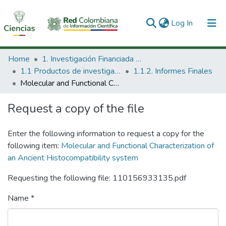
(current)
Log In
Communities & Collections
Home
1. Investigación Financiada con Recursos Públicos
1.1 Productos de investigación
1.1.2. Informes Finales
All of DSpace
Molecular and Functional Characterization of an Ancient Histocompatibility system
Statistics
Request a copy of the file
Enter the following information to request a copy for the
following item:
Molecular and Functional Characterization of
an Ancient Histocompatibility system
Requesting the following file: 110156933135.pdf
Name *