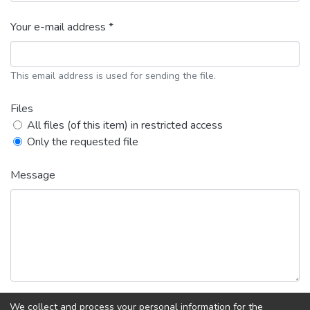
Your e-mail address *
This email address is used for sending the file.
Files
All files (of this item) in restricted access
Only the requested file
Message
We collect and process your personal information for the