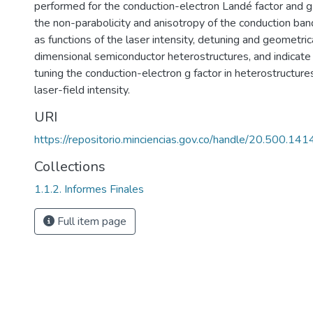
performed for the conduction-electron Landé factor and g
the non-parabolicity and anisotropy of the conduction band
as functions of the laser intensity, detuning and geometri
dimensional semiconductor heterostructures, and indicate 
tuning the conduction-electron g factor in heterostructur
laser-field intensity.
URI
https://repositorio.minciencias.gov.co/handle/20.500.1
Collections
1.1.2. Informes Finales
Full item page