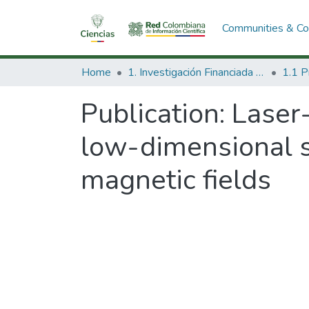
Communities & Col
Home
1. Investigación Financiada con Recursos Públicos
Publication:
Laser-
low-dimensional 
magnetic fields