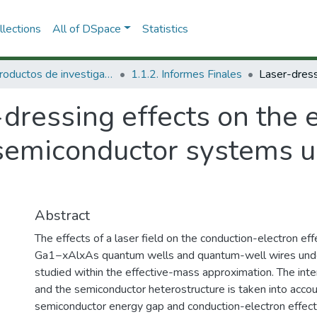
lections
All of DSpace
Statistics
1.1 Productos de investigación
1.1.2. Informes Finales
dressing effects on the e
semiconductor systems u
Abstract
The effects of a laser field on the conduction-electron ef
Ga1−xAlxAs quantum wells and quantum-well wires under
studied within the effective-mass approximation. The inte
and the semiconductor heterostructure is taken into accoun
semiconductor energy gap and conduction-electron effecti