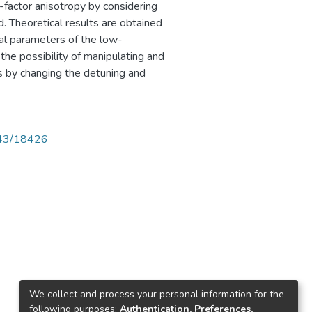
-factor anisotropy by considering
. Theoretical results are obtained
cal parameters of the low-
the possibility of manipulating and
es by changing the detuning and
4143/18426
We collect and process your personal information for the
following purposes:
Authentication, Preferences,