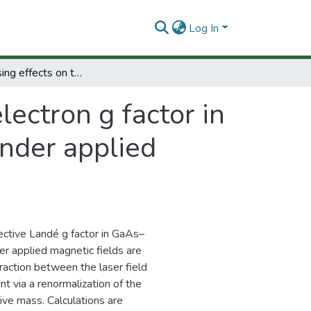
Log In
Laser-dressing effects on the electron g factor in low-dimensional semiconductor systems under applied magnetic fields
lectron g factor in
nder applied
fective Landé g factor in GaAs–
 applied magnetic fields are
raction between the laser field
t via a renormalization of the
ve mass. Calculations are