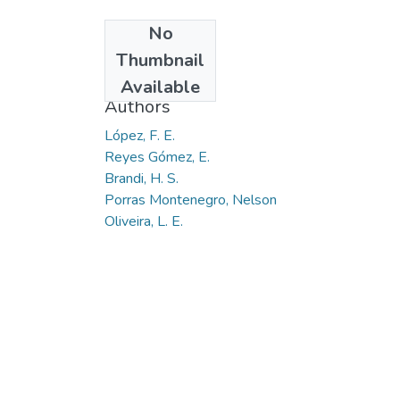
No
Date
Thumbnail
2009-05
Available
Authors
López, F. E.
Reyes Gómez, E.
Brandi, H. S.
Porras Montenegro, Nelson
Oliveira, L. E.