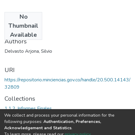
No
Date
Thumbnail
2004
Available
Authors
Delvasto Arjona, Silvio
URI
https://repositorio.minciencias.gov.co/handle/20.500.14143/
32809
Collections
1.1.2. Informes Finales
We collect and process your personal information for the
following purposes:
Authentication, Preferences,
Full item page
Acknowledgement and Statistics
.
To learn more, please read our
privacy policy
.