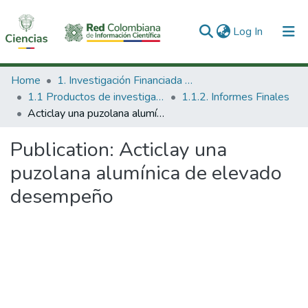
(current)
Log In
Communities & Collections
Home
1. Investigación Financiada con Recursos Públicos
1.1 Productos de investigación
1.1.2. Informes Finales
All of DSpace
Acticlay una puzolana alumínica de elevado desempeño
Statistics
Publication:
Acticlay una
puzolana alumínica de elevado
desempeño