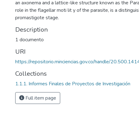
an axonema and a lattice-like structure known as the Para
role in the flagellar moti lit y of the parasite, is a distingui
promastigote stage.
Description
1 documento
URI
https://repositorio.minciencias.gov.co/handle/20.500.1
Collections
1.1.1. Informes Finales de Proyectos de Investigación
Full item page