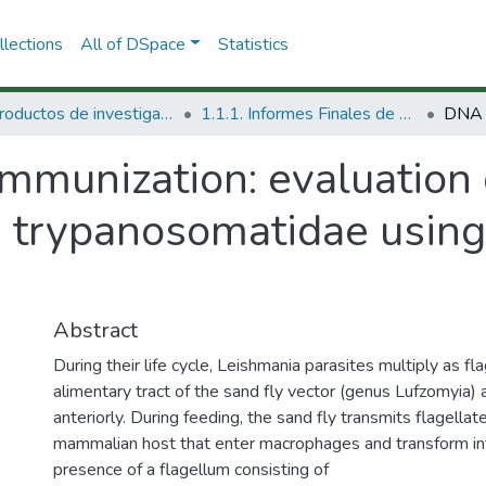
lections
All of DSpace
Statistics
1.1 Productos de investigación
1.1.1. Informes Finales de Proyectos de Investigación
mmunization: evaluation 
in trypanosomatidae using
Abstract
During their life cycle, Leishmania parasites multiply as f
alimentary tract of the sand fly vector (genus Lufzomyia
anteriorly. During feeding, the sand fly transmits flagell
mammalian host that enter macrophages and transform in
presence of a flagellum consisting of