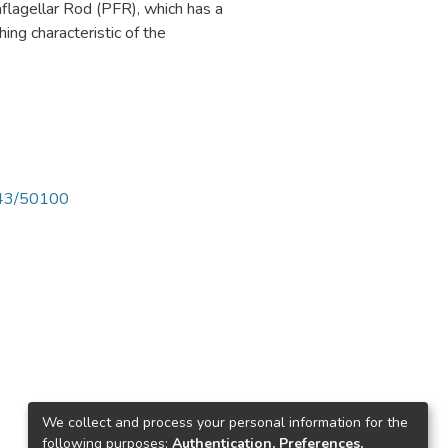
flagellar Rod (PFR), which has a
shing characteristic of the
4143/50100
We collect and process your personal information for the
following purposes:
Authentication, Preferences,