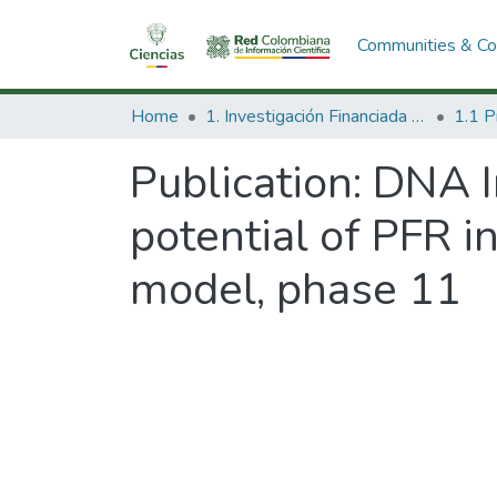
Communities & Col
Home
1. Investigación Financiada con Recursos Públicos
Publication:
DNA I
potential of PFR 
model, phase 11