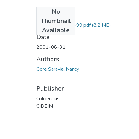
No
Files
Thumbnail
2229-05-224-99.pdf
(8.2 MB)
Available
Date
2001-08-31
Authors
Gore Saravia, Nancy
Publisher
Colciencias
CIDEIM