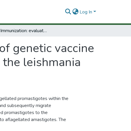
Log In
DNA Immunization: evaluation of genetic vaccine potential of PFR in trypanosomatidae using the leishmania model, phase 11
of genetic vaccine
 the leishmania
lagellated promastigotes within the
) and subsequently migrate
ated promastigotes to the
to aflagellated amastigotes. The