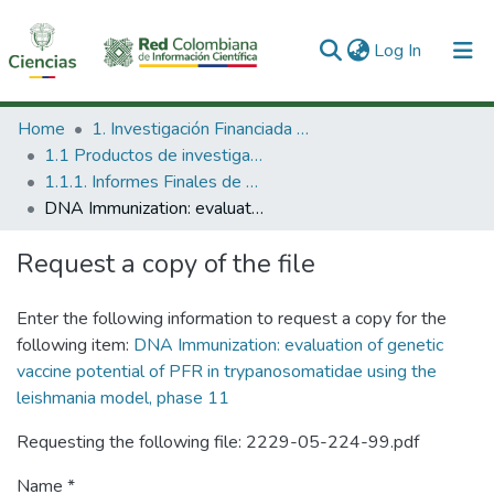
(current)
Log In
Communities & Collections
Home
1. Investigación Financiada con Recursos Públicos
1.1 Productos de investigación
All of DSpace
1.1.1. Informes Finales de Proyectos de Investigación
DNA Immunization: evaluation of genetic vaccine potential of PFR in trypanosomatidae using the leishmania model, phase 11
Statistics
Request a copy of the file
Enter the following information to request a copy for the
following item:
DNA Immunization: evaluation of genetic
vaccine potential of PFR in trypanosomatidae using the
leishmania model, phase 11
Requesting the following file: 2229-05-224-99.pdf
Name *