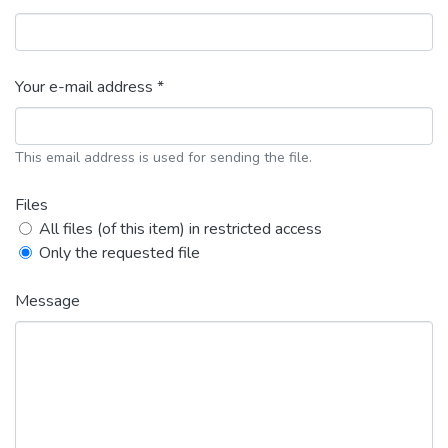
Your e-mail address *
This email address is used for sending the file.
Files
All files (of this item) in restricted access
Only the requested file
Message