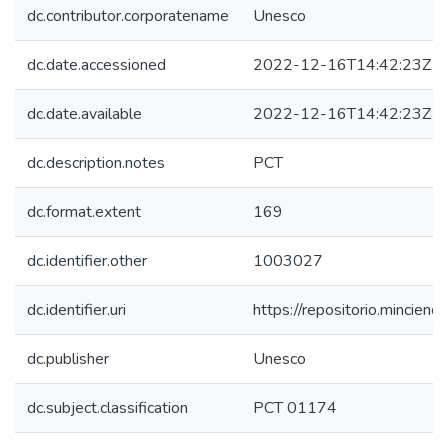
dc.contributor.corporatename
Unesco
dc.date.accessioned
2022-12-16T14:42:23Z
dc.date.available
2022-12-16T14:42:23Z
dc.description.notes
PCT
dc.format.extent
169
dc.identifier.other
1003027
dc.identifier.uri
https://repositorio.mincie
dc.publisher
Unesco
dc.subject.classification
PCT 01174