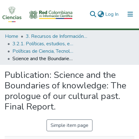
(current)
Log In
Communities & Collections
Home
3. Recursos de Información Científica y Tecnológica
3.2.1. Políticas, estudios, evaluaciones e indicadores de CTeI
All of DSpace
Políticas de Ciencia, Tecnología e Innovación
Science and the Boundaries of knowledge: The prologue of our cultural past. Final Report.
Statistics
Publication:
Science and the
Boundaries of knowledge: The
prologue of our cultural past.
Final Report.
Simple item page