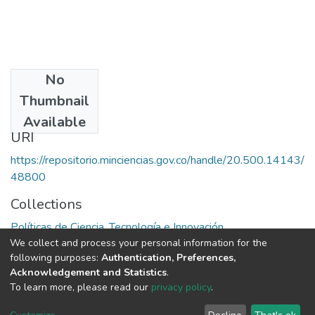
No
Publisher
Thumbnail
Unesco
Available
URI
https://repositorio.minciencias.gov.co/handle/20.500.14143/
48800
Collections
Políticas de Ciencia, Tecnología e Innovación
We collect and process your personal information for the
following purposes:
Authentication, Preferences,
Full item page
Acknowledgement and Statistics
.
To learn more, please read our
privacy policy
.
DSpace software
copyright © 2002-2026
LYRASIS
Cookie
Privacy
End User
Send