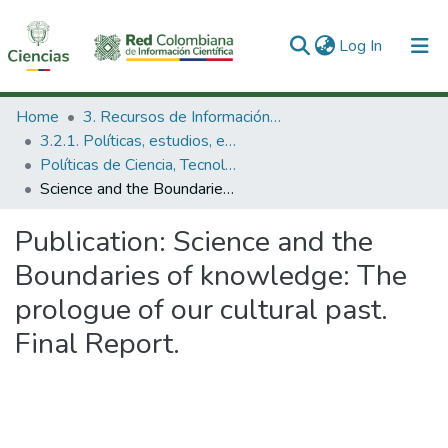
(current)
Log In
Communities & Collections
Home
3. Recursos de Información Científica y Tecnológica
3.2.1. Políticas, estudios, evaluaciones e indicadores de CTeI
All of DSpace
Políticas de Ciencia, Tecnología e Innovación
Science and the Boundaries of knowledge: The prologue of our cultural past. Final Report.
Statistics
Publication:
Science and the
Boundaries of knowledge: The
prologue of our cultural past.
Final Report.