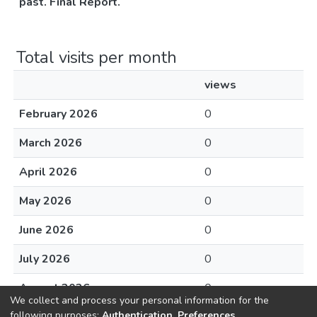
past. Final Report.
Total visits per month
views
February 2026
0
March 2026
0
April 2026
0
May 2026
0
June 2026
0
July 2026
0
August 2026
0
We collect and process your personal information for the
following purposes:
Authentication, Preferences,