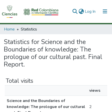
(current)
Log In
Communities & Collections
Home
Statistics
All of DSpace
Statistics for Science and the
Boundaries of knowledge: The
prologue of our cultural past. Final
Report.
Total visits
views
Science and the Boundaries of
knowledge: The prologue of our cultural
2