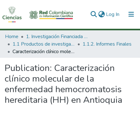
(current)
Log In
Communities & Collections
Home
1. Investigación Financiada con Recursos Públicos
1.1 Productos de investigación
1.1.2. Informes Finales
All of DSpace
Caracterización clínico molecular de la enfermedad hemocromatosis hereditaria (HH) en Antioquia
Statistics
Publication:
Caracterización
clínico molecular de la
enfermedad hemocromatosis
hereditaria (HH) en Antioquia