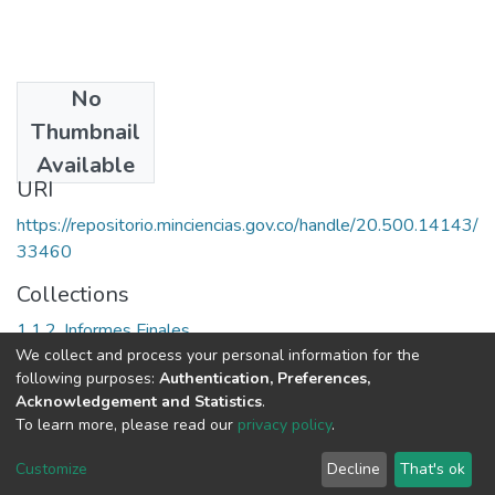
No
Date
Thumbnail
2007
Available
URI
https://repositorio.minciencias.gov.co/handle/20.500.14143/
33460
Collections
1.1.2. Informes Finales
We collect and process your personal information for the
following purposes:
Authentication, Preferences,
Full item page
Acknowledgement and Statistics
.
To learn more, please read our
privacy policy
.
DSpace software
copyright © 2002-2026
LYRASIS
Cookie
Privacy
End User
Send
Customize
Decline
That's ok
settings
policy
Agreement
Feedback