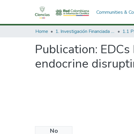
Communities & Col
Home
1. Investigación Financiada con Recursos Públicos
Publication:
EDCs 
endocrine disrupt
No