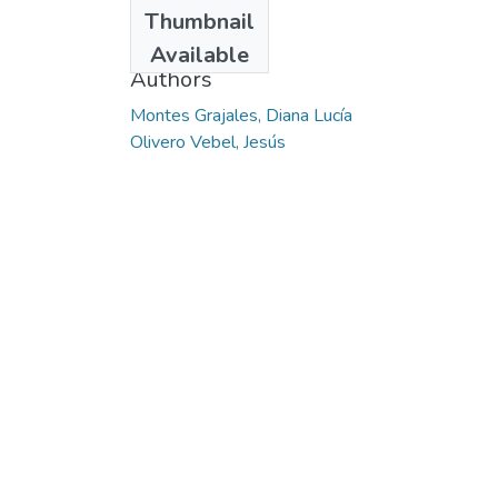
Date
Thumbnail
2014
Available
Authors
Montes Grajales, Diana Lucía
Olivero Vebel, Jesús