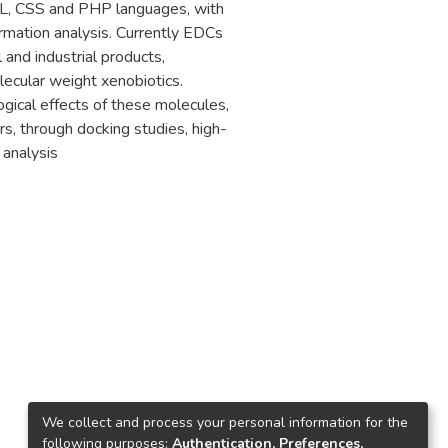
, CSS and PHP languages, with
ormation analysis. Currently EDCs
and industrial products,
ecular weight xenobiotics.
ogical effects of these molecules,
s, through docking studies, high-
 analysis
0
We collect and process your personal information for the
following purposes:
Authentication, Preferences,