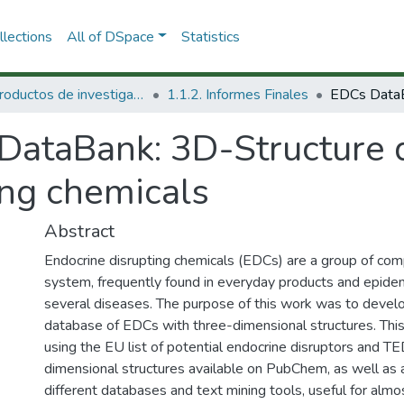
lections
All of DSpace
Statistics
1.1 Productos de investigación
1.1.2. Informes Finales
DataBank: 3D-Structure 
ing chemicals
Abstract
Endocrine disrupting chemicals (EDCs) are a group of com
system, frequently found in everyday products and epidem
several diseases. The purpose of this work was to deve
database of EDCs with three-dimensional structures. Th
using the EU list of potential endocrine disruptors and TED
dimensional structures available on PubChem, as well as a
different databases and text mining tools, useful for almo