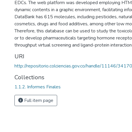
EDCs. The web platform was developed employing HTML
dynamic contents in a graphic environment, facilitating inf
DataBank has 615 molecules, including pesticides, natural 
cosmetics, drugs and food additives, among other low mol
Therefore, this database can be used to study the toxicol
or to develop pharmaceuticals targeting hormone receptor
throughput virtual screening and ligand-protein interaction
URI
http://repositorio.colciencias.gov.co/handle/11146/3417
Collections
1.1.2. Informes Finales
Full item page