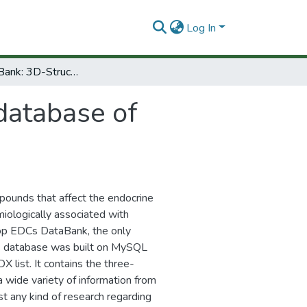
Log In
EDCs DataBank: 3D-Structure database of endocrine disrupting chemicals
database of
pounds that affect the endocrine
iologically associated with
lop EDCs DataBank, the only
is database was built on MySQL
X list. It contains the three-
 wide variety of information from
st any kind of research regarding