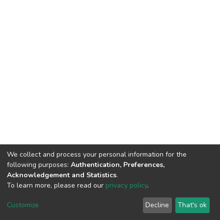
We collect and process your personal information for the
following purposes:
Authentication, Preferences,
Acknowledgement and Statistics
.
To learn more, please read our
privacy policy
.
DSpace software
copyright © 2002-2026
LYRASIS
Cookie
Privacy
End User
Send
Customize
Decline
That's ok
settings
policy
Agreement
Feedback