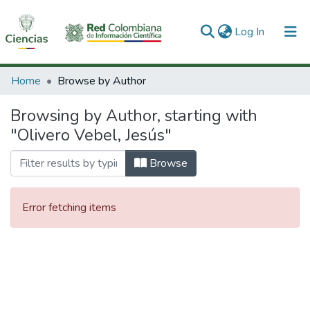
(current)
Log In
Communities & Collections
Home
Browse by Author
All of DSpace
Browsing by Author, starting with
"Olivero Vebel, Jesús"
Browse
Error fetching items