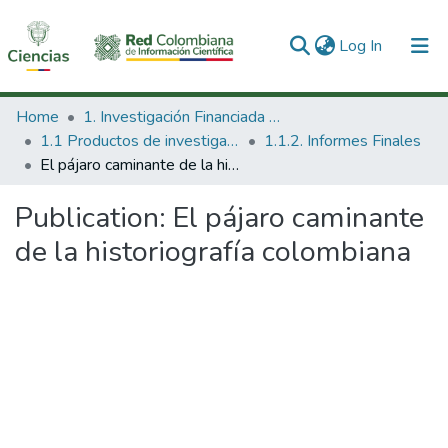
(current)
Log In
Communities & Collections
Home
1. Investigación Financiada con Recursos Públicos
1.1 Productos de investigación
1.1.2. Informes Finales
All of DSpace
El pájaro caminante de la historiografía colombiana
Statistics
Publication:
El pájaro caminante
de la historiografía colombiana