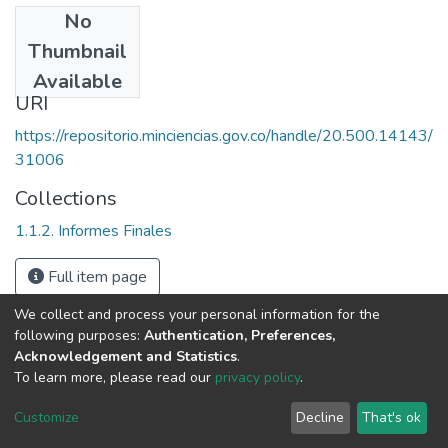
No
Date
Thumbnail
1996
Available
URI
https://repositorio.minciencias.gov.co/handle/20.500.14143/
31006
Collections
1.1.2. Informes Finales
Full item page
We collect and process your personal information for the
following purposes:
Authentication, Preferences,
Acknowledgement and Statistics
.
To learn more, please read our
privacy policy
.
DSpace software
copyright © 2002-2026
LYRASIS
Cookie
Privacy
End User
Send
Customize
Decline
That's ok
settings
policy
Agreement
Feedback