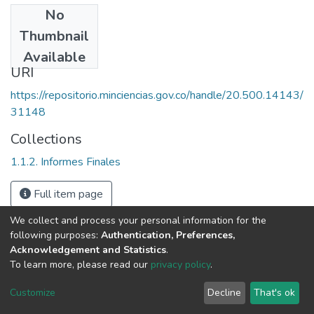
No
Date
Thumbnail
1997
Available
URI
https://repositorio.minciencias.gov.co/handle/20.500.14143/
31148
Collections
1.1.2. Informes Finales
Full item page
We collect and process your personal information for the
following purposes:
Authentication, Preferences,
Acknowledgement and Statistics
.
To learn more, please read our
privacy policy
.
DSpace software
copyright © 2002-2026
LYRASIS
Cookie
Privacy
End User
Send
Customize
Decline
That's ok
settings
policy
Agreement
Feedback