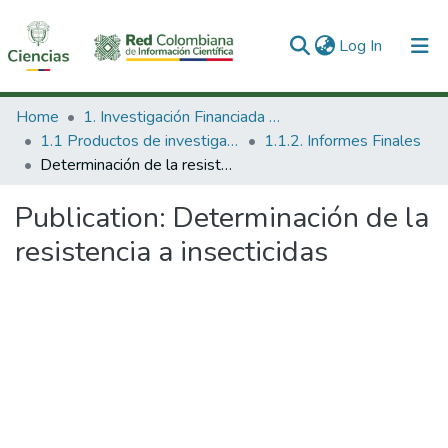
(current)
Log In
Communities & Collections
Home
1. Investigación Financiada con Recursos Públicos
1.1 Productos de investigación
1.1.2. Informes Finales
All of DSpace
Determinación de la resistencia a insecticidas
Statistics
Publication:
Determinación de la
resistencia a insecticidas