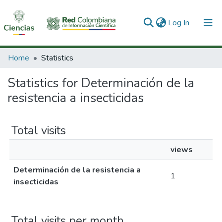
(current)
Log In
Communities & Collections
Home
Statistics
All of DSpace
Statistics for Determinación de la
resistencia a insecticidas
Total visits
views
Determinación de la resistencia a
1
insecticidas
Total visits per month