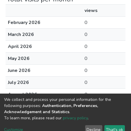
views
February 2026
0
March 2026
0
April 2026
0
May 2026
0
June 2026
0
July 2026
0
August 2026
0
We collect and process your personal information for the
following purposes:
Authentication, Preferences,
Acknowledgement and Statistics
.
To learn more, please read our
privacy policy
.
DSpace software
copyright © 2002-2026
LYRASIS
Cookie
Privacy
End User
Send
Customize
Decline
That's ok