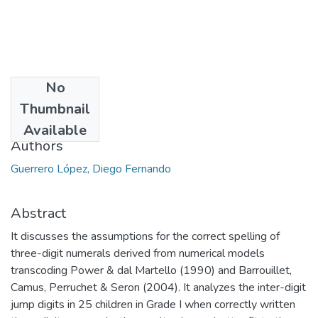
No
Date
Thumbnail
2011
Available
Authors
Guerrero López, Diego Fernando
Abstract
It discusses the assumptions for the correct spelling of
three-digit numerals derived from numerical models
transcoding Power & dal Martello (1990) and Barrouillet,
Camus, Perruchet & Seron (2004). It analyzes the inter-digit
jump digits in 25 children in Grade I when correctly written