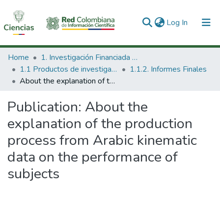
(current)
Log In
Communities & Collections
Home
1. Investigación Financiada con Recursos Públicos
1.1 Productos de investigación
1.1.2. Informes Finales
All of DSpace
About the explanation of the production process from Arabic kinematic data on the performance of subjects
Statistics
Publication:
About the
explanation of the production
process from Arabic kinematic
data on the performance of
subjects