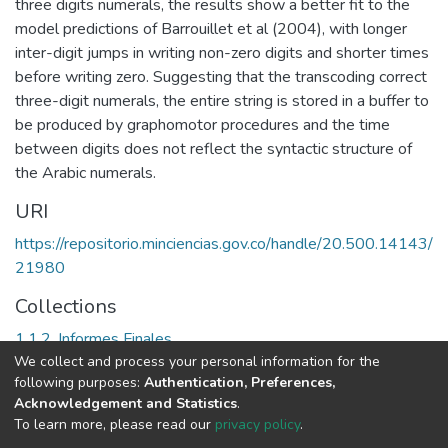
three digits numerals, the results show a better fit to the
model predictions of Barrouillet et al (2004), with longer
inter-digit jumps in writing non-zero digits and shorter times
before writing zero. Suggesting that the transcoding correct
three-digit numerals, the entire string is stored in a buffer to
be produced by graphomotor procedures and the time
between digits does not reflect the syntactic structure of
the Arabic numerals.
URI
https://repositorio.minciencias.gov.co/handle/20.500.14143/
21980
Collections
1.1.2. Informes Finales
We collect and process your personal information for the
following purposes:
Authentication, Preferences,
Full item page
Acknowledgement and Statistics
.
To learn more, please read our
privacy policy
.
DSpace software
copyright © 2002-2026
LYRASIS