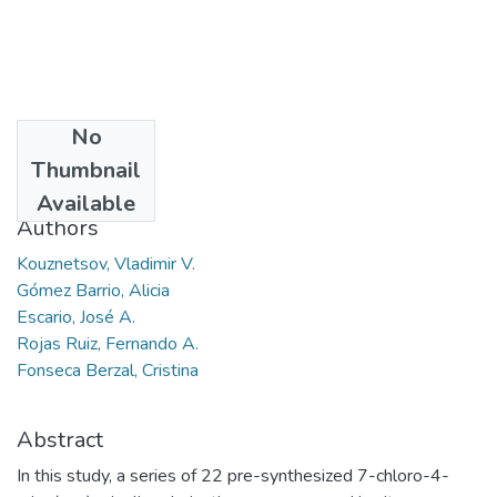
No
Date
Thumbnail
2014
Available
Authors
Kouznetsov, Vladimir V.
Gómez Barrio, Alicia
Escario, José A.
Rojas Ruiz, Fernando A.
Fonseca Berzal, Cristina
Abstract
In this study, a series of 22 pre-synthesized 7-chloro-4-