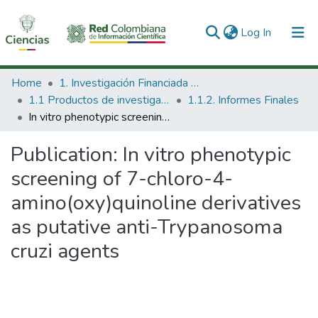
(current)
Log In
Communities & Collections
Home
1. Investigación Financiada con Recursos Públicos
1.1 Productos de investigación
1.1.2. Informes Finales
All of DSpace
In vitro phenotypic screening of 7-chloro-4-amino(oxy)quinoline derivatives as putative anti-Trypanosoma cruzi agents
Statistics
Publication:
In vitro phenotypic
screening of 7-chloro-4-
amino(oxy)quinoline derivatives
as putative anti-Trypanosoma
cruzi agents