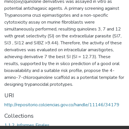
mino(oxy)quinoline derivatives was assayed in vitro as
potential antichagasic agents. A primary screening against
Trypanosoma cruzi epimastigotes and a non-specific
cytotoxicity assay on murine fibroblasts were
simultaneously performed, resulting quinolines 3, 7 and 12
with great selectivity (SI) on the extracellular parasite (SI7,
SI3 , SI12 and SIBZ >9.44). Therefore, the activity of these
derivatives was evaluated on intracellular amastigotes,
achieving derivative 7 the best SI (SI = 12.73). These
results, supported by the in silico prediction of a good oral
bioavailability and a suitable risk profile, propose the 4-
amino-7-chloroquinoline scaffold as a potential template for
designing trypanocidal prototypes.
URI
http://repositorio.colciencias.gov.co/handle/11146/34179
Collections
1.1.2. Informes Finales