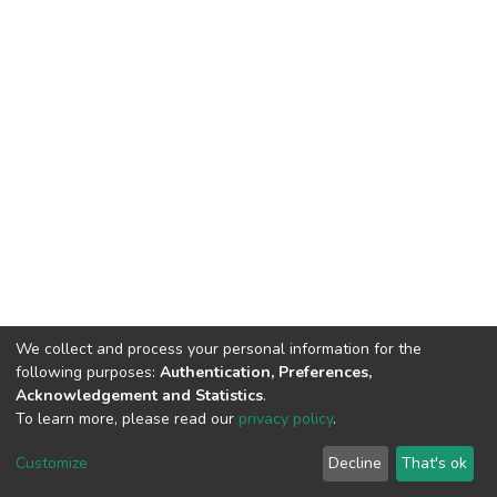
We collect and process your personal information for the
following purposes:
Authentication, Preferences,
Acknowledgement and Statistics
.
To learn more, please read our
privacy policy
.
DSpace software
copyright © 2002-2026
LYRASIS
Customize
Decline
That's ok
Cookie settings
Privacy policy
End User Agreement