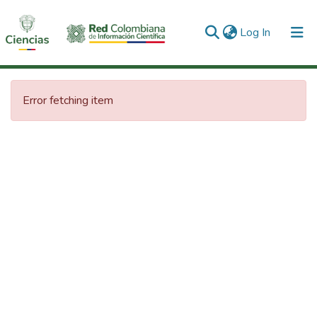
(current)
Log In
Communities & Collections
Error fetching item
All of DSpace