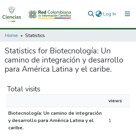
(current)
Log In
Communities & Collections
Home
Statistics
All of DSpace
Statistics for Biotecnología: Un
camino de integración y desarrollo
para América Latina y el caribe.
Total visits
views
Biotecnología: Un camino de integración
y desarrollo para América Latina y el
1
caribe.