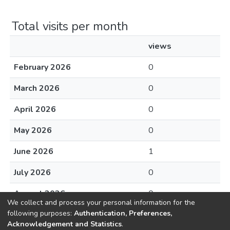
Total visits per month
views
February 2026
0
March 2026
0
April 2026
0
May 2026
0
June 2026
1
July 2026
0
August 2026
0
We collect and process your personal information for the
following purposes:
Authentication, Preferences,
Acknowledgement and Statistics
.