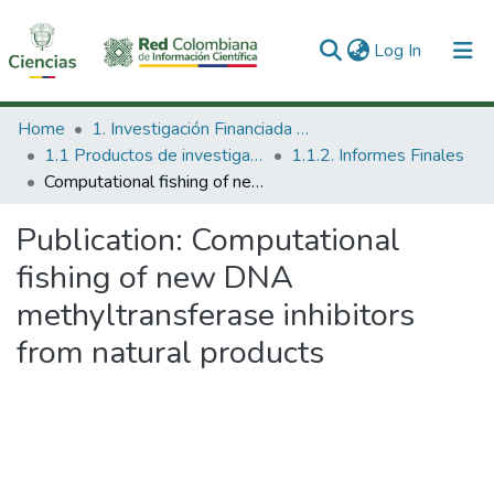
(current)
Log In
Communities & Collections
Home
1. Investigación Financiada con Recursos Públicos
1.1 Productos de investigación
1.1.2. Informes Finales
All of DSpace
Computational fishing of new DNA methyltransferase inhibitors from natural products
Statistics
Publication:
Computational
fishing of new DNA
methyltransferase inhibitors
from natural products