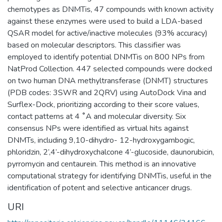
chemotypes as DNMTis, 47 compounds with known activity
against these enzymes were used to build a LDA-based
QSAR model for active/inactive molecules (93% accuracy)
based on molecular descriptors. This classifier was
employed to identify potential DNMTis on 800 NPs from
NatProd Collection. 447 selected compounds were docked
on two human DNA methyltransferase (DNMT) structures
(PDB codes: 3SWR and 2QRV) using AutoDock Vina and
Surflex-Dock, prioritizing according to their score values,
contact patterns at 4 ˚A and molecular diversity. Six
consensus NPs were identified as virtual hits against
DNMTs, including 9,10-dihydro- 12-hydroxygambogic,
phloridzin, 2’,4’-dihydroxychalcone 4’-glucoside, daunorubicin,
pyrromycin and centaurein. This method is an innovative
computational strategy for identifying DNMTis, useful in the
identification of potent and selective anticancer drugs.
URI