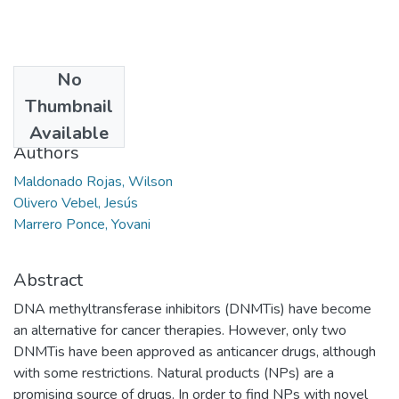
No
Date
Thumbnail
2015-06
Available
Authors
Maldonado Rojas, Wilson
Olivero Vebel, Jesús
Marrero Ponce, Yovani
Abstract
DNA methyltransferase inhibitors (DNMTis) have become
an alternative for cancer therapies. However, only two
DNMTis have been approved as anticancer drugs, although
with some restrictions. Natural products (NPs) are a
promising source of drugs. In order to find NPs with novel