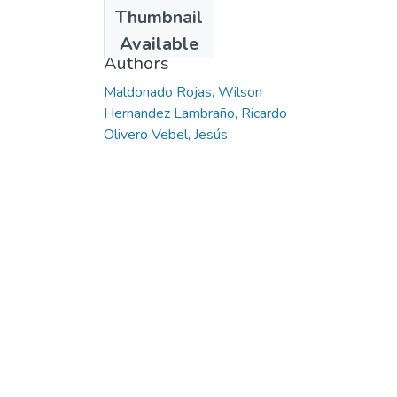
Date
Thumbnail
2015
Available
Authors
Maldonado Rojas, Wilson
Hernandez Lambraño, Ricardo
Olivero Vebel, Jesús