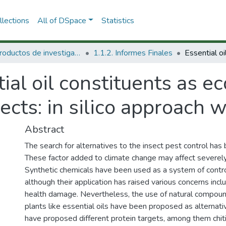
lections
All of DSpace
Statistics
1.1 Productos de investigación
1.1.2. Informes Finales
ial oil constituents as e
sects: in silico approach 
Abstract
The search for alternatives to the insect pest control ha
These factor added to climate change may affect severely 
Synthetic chemicals have been used as a system of control
although their application has raised various concerns in
health damage. Nevertheless, the use of natural compound
plants like essential oils have been proposed as alternat
have proposed different protein targets, among them chitin