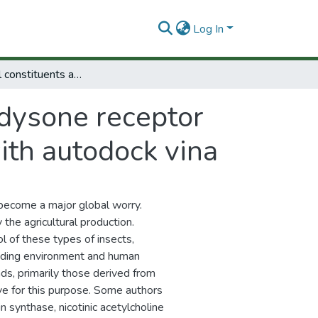
Log In
Essential oil constituents as ecdysone receptor ligands of pest insects: in silico approach with autodock vina
cdysone receptor
with autodock vina
s become a major global worry.
the agricultural production.
 of these types of insects,
cluding environment and human
s, primarily those derived from
ive for this purpose. Some authors
 synthase, nicotinic acetylcholine