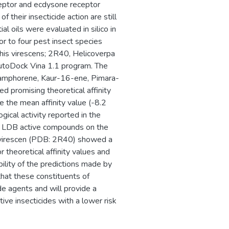
eptor and ecdysone receptor
their insecticide action are still
al oils were evaluated in silico in
or to four pest insect species
his virescens; 2R40, Helicoverpa
AutoDock Vina 1.1 program. The
 Camphorene, Kaur-16-ene, Pimara-
d promising theoretical affinity
e the mean affinity value (-8.2
ical activity reported in the
EcR LDB active compounds on the
H. virescen (PDB: 2R40) showed a
r theoretical affinity values and
bility of the predictions made by
that these constituents of
de agents and will provide a
ive insecticides with a lower risk