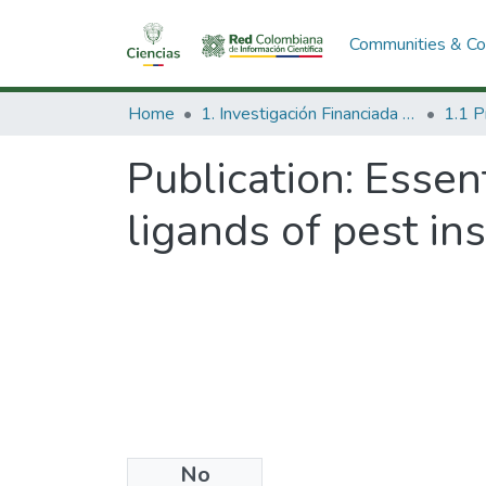
Communities & Col
Home
1. Investigación Financiada con Recursos Públicos
Publication:
Essent
ligands of pest in
No