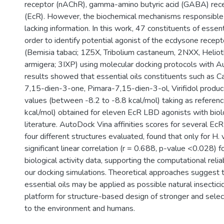
receptor (nAChR), gamma-amino butyric acid (GABA) rec
(EcR). However, the biochemical mechanisms responsible of 
lacking information. In this work, 47 constituents of essenti
order to identify potential agonist of the ecdysone recept
(Bemisia tabaci; 1Z5X, Tribolium castaneum, 2NXX, Heliot
armigera; 3IXP) using molecular docking protocols with 
results showed that essential oils constituents such as
7,15-dien-3-one, Pimara-7,15-dien-3-ol, Virifidol produce
values (between -8.2 to -8.8 kcal/mol) taking as referenc
kcal/mol) obtained for eleven EcR LBD agonists with biolog
literature. AutoDock Vina affinities scores for several 
four different structures evaluated, found that only for 
significant linear correlation (r = 0.688, p-value <0.028) fo
biological activity data, supporting the computational relia
our docking simulations. Theoretical approaches suggest 
essential oils may be applied as possible natural insectici
platform for structure-based design of stronger and select
to the environment and humans.