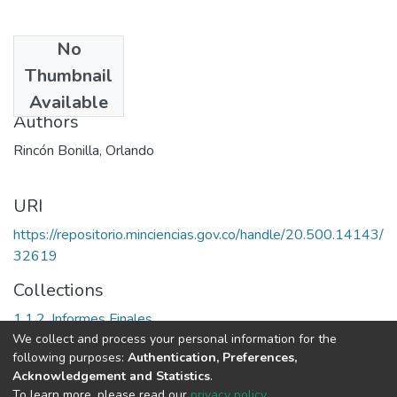
No
Date
Thumbnail
2002
Available
Authors
Rincón Bonilla, Orlando
URI
https://repositorio.minciencias.gov.co/handle/20.500.14143/
32619
Collections
1.1.2. Informes Finales
We collect and process your personal information for the
following purposes:
Authentication, Preferences,
Full item page
Acknowledgement and Statistics
.
To learn more, please read our
privacy policy
.