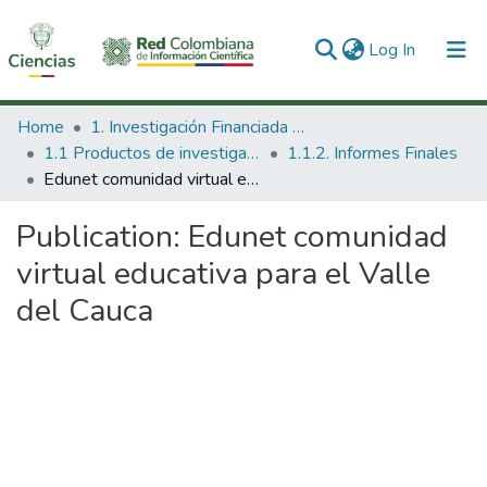
(current)
Log In
Communities & Collections
Home
1. Investigación Financiada con Recursos Públicos
1.1 Productos de investigación
1.1.2. Informes Finales
All of DSpace
Edunet comunidad virtual educativa para el Valle del Cauca
Statistics
Publication:
Edunet comunidad
virtual educativa para el Valle
del Cauca