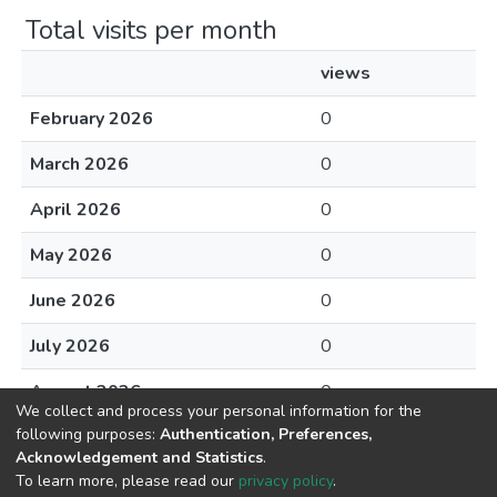
Total visits per month
views
February 2026
0
March 2026
0
April 2026
0
May 2026
0
June 2026
0
July 2026
0
August 2026
0
We collect and process your personal information for the
following purposes:
Authentication, Preferences,
Acknowledgement and Statistics
.
To learn more, please read our
privacy policy
.
DSpace software
copyright © 2002-2026
LYRASIS