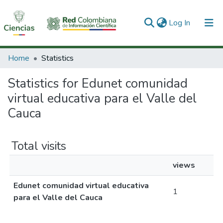
(current)
Log In
Communities & Collections
Home
Statistics
All of DSpace
Statistics for Edunet comunidad
virtual educativa para el Valle del
Cauca
Total visits
views
Edunet comunidad virtual educativa
1
para el Valle del Cauca