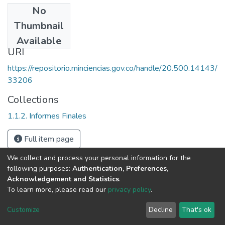
No
Date
Thumbnail
[2006-04-10]
Available
URI
https://repositorio.minciencias.gov.co/handle/20.500.14143/
33206
Collections
1.1.2. Informes Finales
Full item page
We collect and process your personal information for the
following purposes:
Authentication, Preferences,
Acknowledgement and Statistics
.
To learn more, please read our
privacy policy
.
DSpace software
copyright © 2002-2026
LYRASIS
Cookie
Privacy
End User
Send
Customize
Decline
That's ok
settings
policy
Agreement
Feedback