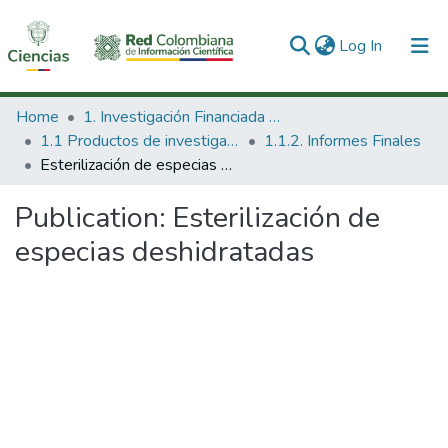
(current)
Log In
Communities & Collections
Home
1. Investigación Financiada con Recursos Públicos
1.1 Productos de investigación
1.1.2. Informes Finales
All of DSpace
Esterilización de especias deshidratadas
Statistics
Publication:
Esterilización de
especias deshidratadas