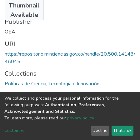
Thumbnail
1979
Available
Publisher
OEA
URI
https://repositorio.minciencias.gov.co/handle/20.500.14143/
48045
Collections
Políticas de Ciencia, Tecnología e Innovación
Full item page
We collect and process your personal information for the
following purposes:
Authentication, Preferences,
Acknowledgement and Statistics
.
To learn more, please read our
privacy policy
.
DSpace software
copyright © 2002-2026
LYRASIS
Cookie
Privacy
End User
Send
Customize
Decline
That's ok
settings
policy
Agreement
Feedback