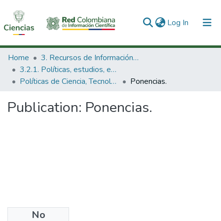
(current)
Log In
Communities & Collections
Home
3. Recursos de Información Científica y Tecnológica
3.2.1. Políticas, estudios, evaluaciones e indicadores de CTeI
All of DSpace
Políticas de Ciencia, Tecnología e Innovación
Ponencias.
Statistics
Publication:
Ponencias.
No
Date