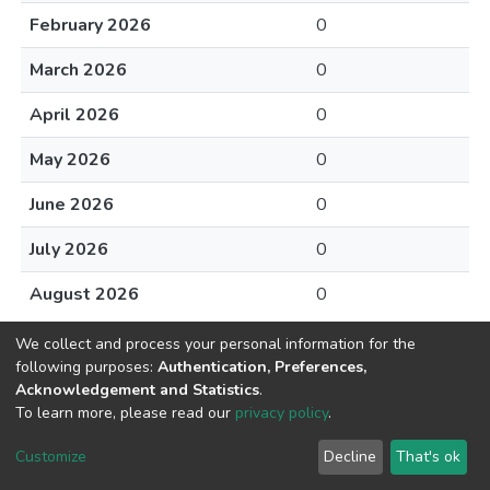
February 2026
0
March 2026
0
April 2026
0
May 2026
0
June 2026
0
July 2026
0
August 2026
0
We collect and process your personal information for the
following purposes:
Authentication, Preferences,
Acknowledgement and Statistics
.
To learn more, please read our
privacy policy
.
DSpace software
copyright © 2002-2026
LYRASIS
Cookie
Privacy
End User
Send
Customize
Decline
That's ok
settings
policy
Agreement
Feedback