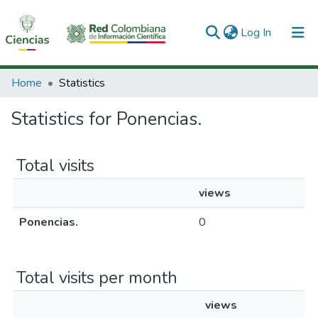
(current)
Log In
Communities & Collections
Home
Statistics
All of DSpace
Statistics for Ponencias.
Total visits
views
Ponencias.
0
Total visits per month
views