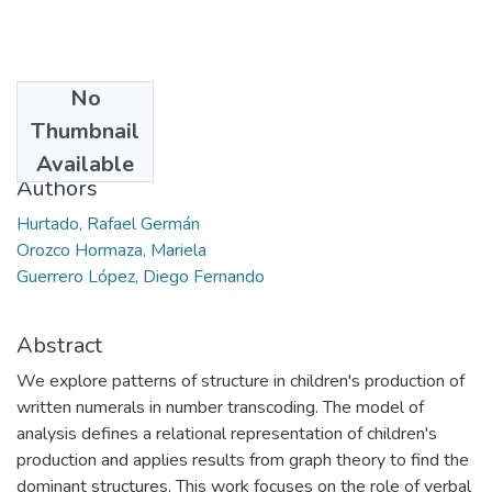
No
Date
Thumbnail
2011-04
Available
Authors
Hurtado, Rafael Germán
Orozco Hormaza, Mariela
Guerrero López, Diego Fernando
Abstract
We explore patterns of structure in children's production of
written numerals in number transcoding. The model of
analysis defines a relational representation of children's
production and applies results from graph theory to find the
dominant structures. This work focuses on the role of verbal