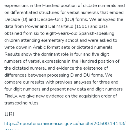
expressions in the Hundred position of dictate numerals and
on differentiated structures for verbal numerals that embed
Decade (D) and Decade-Unit (DU) forms. We analyzed the
data from Power and Dal Martello (1990) and data
obtained from six to eight-years-old Spanish-speaking
children attending elementary school and were asked to
write down in Arabic format sets or dictated numerals.
Results show the dominant role in four and five digit
numbers of verbal expressions in the Hundred position of
the dictated numeral, and evidence the existence of
differences between processing D and DU forms. We
compare our results with previous analyses for three and
four digit numbers and present new data and digit numbers.
Finally, we give new evidence on the acquisition order of
transcoding rules.
URI
https://repositorio.minciencias.gov.co/handle/20.500.14143/