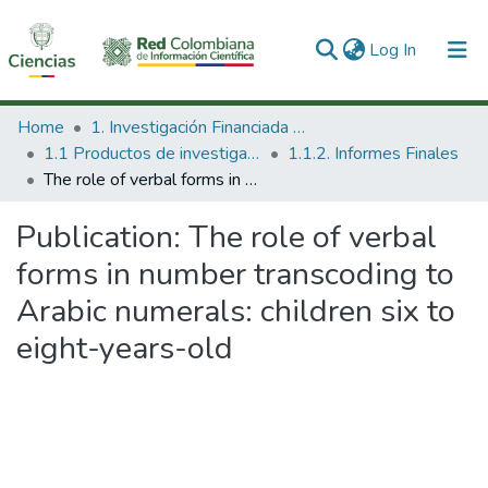
(current)
Log In
Communities & Collections
Home
1. Investigación Financiada con Recursos Públicos
1.1 Productos de investigación
1.1.2. Informes Finales
All of DSpace
The role of verbal forms in number transcoding to Arabic numerals: children six to eight-years-old
Statistics
Publication:
The role of verbal
forms in number transcoding to
Arabic numerals: children six to
eight-years-old