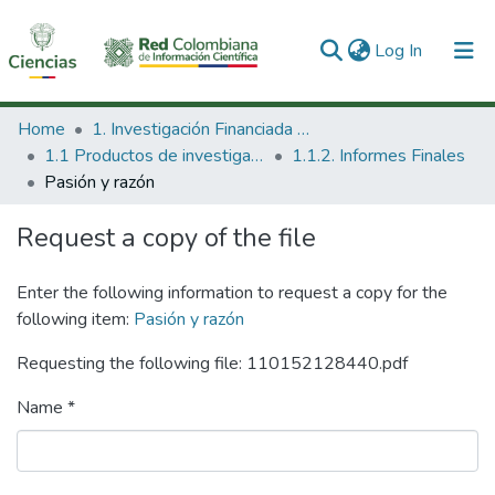
(current)
Log In
Communities & Collections
Home
1. Investigación Financiada con Recursos Públicos
1.1 Productos de investigación
1.1.2. Informes Finales
All of DSpace
Pasión y razón
Statistics
Request a copy of the file
Enter the following information to request a copy for the
following item:
Pasión y razón
Requesting the following file: 110152128440.pdf
Name *