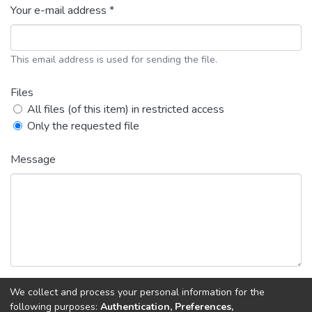
Your e-mail address *
This email address is used for sending the file.
Files
All files (of this item) in restricted access
Only the requested file
Message
We collect and process your personal information for the
following purposes:
Authentication, Preferences,
Back
Request copy