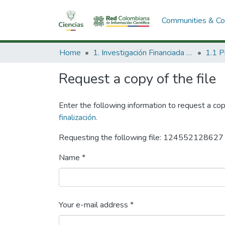
Communities & Col
Home
1. Investigación Financiada con Recursos Públicos
Request a copy of the file
Enter the following information to request a cop
finalización.
Requesting the following file: 1245521286
Name *
Your e-mail address *