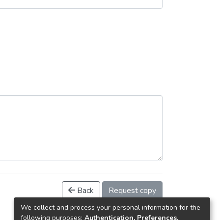
Back
Request copy
We collect and process your personal information for the
following purposes:
Authentication, Preferences,