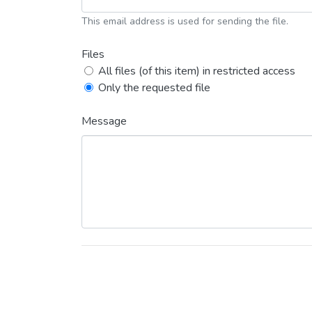
This email address is used for sending the file.
Files
All files (of this item) in restricted access
Only the requested file
Message