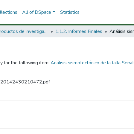
lections
All of DSpace
Statistics
1.1 Productos de investigación
1.1.2. Informes Finales
y for the following item:
Análisis sismotectónico de la falla Ser
27 20142430210472.pdf