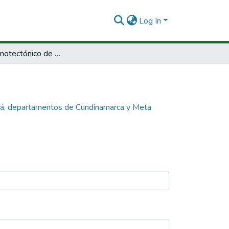
Log In
Análisis sismotectónico de la falla Servitá, departamentos de Cundinamarca y Meta finalización.
vitá, departamentos de Cundinamarca y Meta