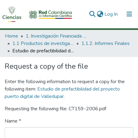
(current)
Log In
Communities & Collections
Home
1. Investigación Financiada con Recursos Públicos
1.1 Productos de investigación
1.1.2. Informes Finales
All of DSpace
Estudio de prefactibilidad del proyecto puerto digital de Valledupar.
Statistics
Request a copy of the file
Enter the following information to request a copy for the
following item:
Estudio de prefactibilidad del proyecto
puerto digital de Valledupar.
Requesting the following file: CT159-2006.pdf
Name *