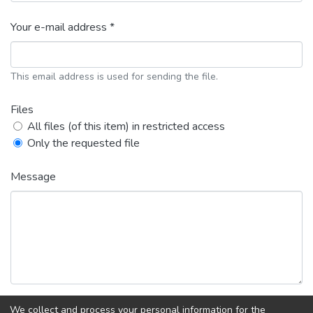
Your e-mail address *
This email address is used for sending the file.
Files
All files (of this item) in restricted access
Only the requested file
Message
We collect and process your personal information for the