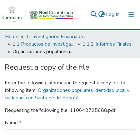
(current)
Log In
Communities & Collections
Home
1. Investigación Financiada con Recursos Públicos
1.1 Productos de investigación
1.1.2. Informes Finales
All of DSpace
Organizaciones populares identidad local y ciudadanía en Santa Fé de Bogotá.
Statistics
Request a copy of the file
Enter the following information to request a copy for the
following item:
Organizaciones populares identidad local y
ciudadanía en Santa Fé de Bogotá.
Requesting the following file: 110648725688.pdf
Name *