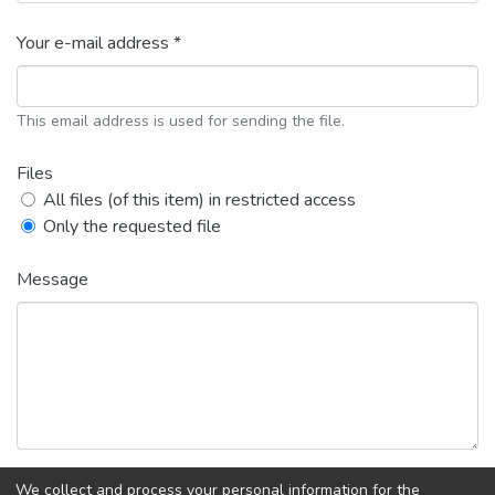
Your e-mail address *
This email address is used for sending the file.
Files
All files (of this item) in restricted access
Only the requested file
Message
We collect and process your personal information for the