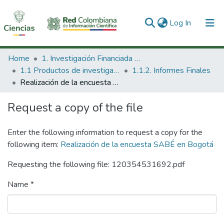
(current)
Log In
Communities & Collections
Home
1. Investigación Financiada con Recursos Públicos
1.1 Productos de investigación
1.1.2. Informes Finales
All of DSpace
Realización de la encuesta SABÉ en Bogotá
Statistics
Request a copy of the file
Enter the following information to request a copy for the
following item:
Realización de la encuesta SABÉ en Bogotá
Requesting the following file: 120354531692.pdf
Name *