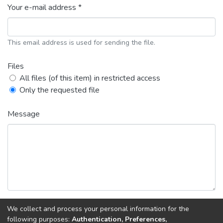
Your e-mail address *
This email address is used for sending the file.
Files
All files (of this item) in restricted access
Only the requested file
Message
We collect and process your personal information for the
following purposes:
Authentication, Preferences,
Back
Request copy