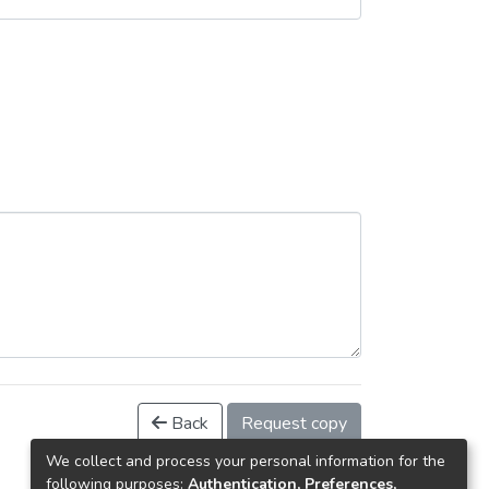
Back
Request copy
We collect and process your personal information for the
following purposes:
Authentication, Preferences,