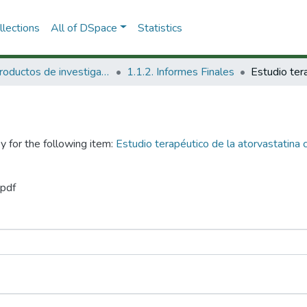
lections
All of DSpace
Statistics
1.1 Productos de investigación
1.1.2. Informes Finales
y for the following item:
Estudio terapéutico de la atorvastatina 
.pdf