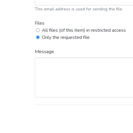
This email address is used for sending the file.
Files
All files (of this item) in restricted access
Only the requested file
Message