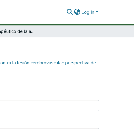
Log In
Estudio terapéutico de la atorvastatina contra la lesión cerebrovascular: perspectiva de protección sináptica.
contra la lesión cerebrovascular: perspectiva de