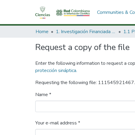
Communities & Col
Home
1. Investigación Financiada con Recursos Públicos
Request a copy of the file
Enter the following information to request a cop
protección sináptica.
Requesting the following file: 111545921467
Name *
Your e-mail address *