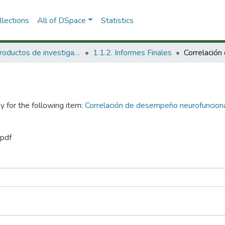
lections
All of DSpace
Statistics
1.1 Productos de investigación
1.1.2. Informes Finales
y for the following item:
Correlación de desempeño neurofunciona
.pdf