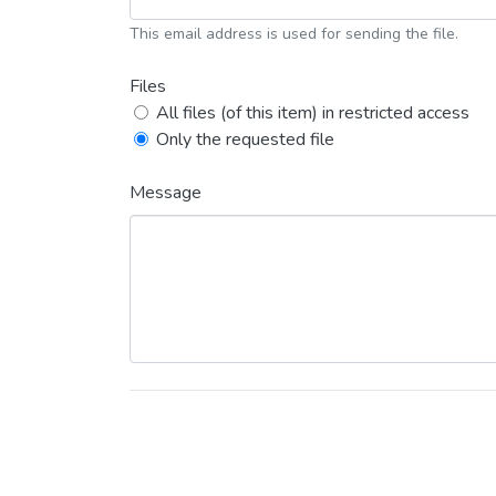
This email address is used for sending the file.
Files
All files (of this item) in restricted access
Only the requested file
Message