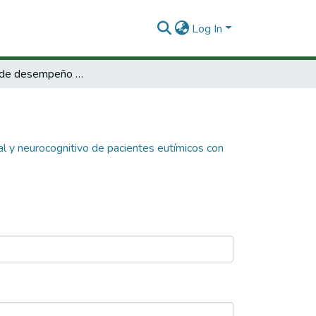
Log In
Correlación de desempeño neurofuncional y neurocognitivo de pacientes eutímicos con trastorno bipolar I TAB I.
l y neurocognitivo de pacientes eutímicos con