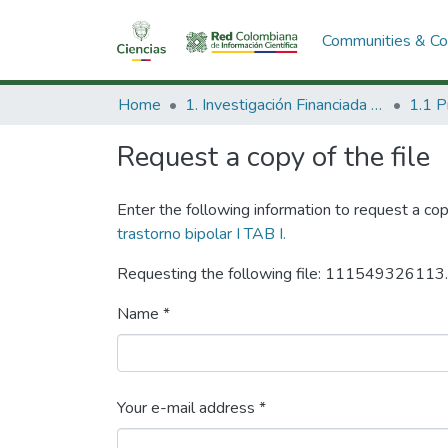
Communities & Col
Home
1. Investigación Financiada con Recursos Públicos
Request a copy of the file
Enter the following information to request a cop
trastorno bipolar I TAB I.
Requesting the following file: 111549326113
Name *
Your e-mail address *