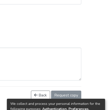
Back
Request copy
We collect and process your personal information for the
following purposes:
Authentication, Preferences,