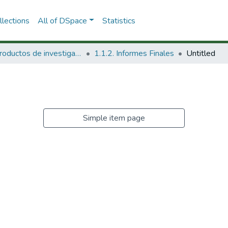
lections
All of DSpace
Statistics
1.1 Productos de investigación
1.1.2. Informes Finales
Untitled
Simple item page