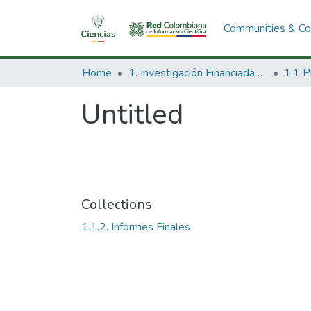
Communities & Col
Home
1. Investigación Financiada con Recursos Públicos
Untitled
Collections
1.1.2. Informes Finales