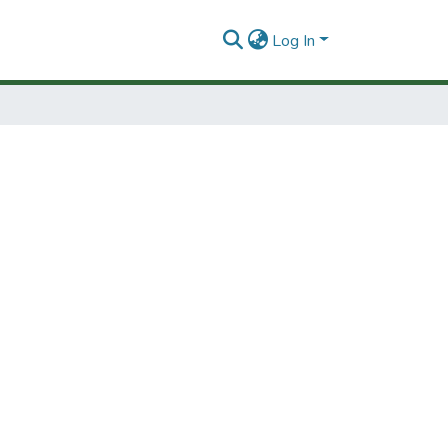
Log In