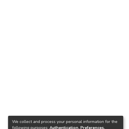
We collect and process your personal information for the
following purposes:
Authentication, Preferences,