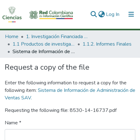
(current)
Log In
Communities & Collections
Home
1. Investigación Financiada con Recursos Públicos
1.1 Productos de investigación
1.1.2. Informes Finales
All of DSpace
Sistema de Información de Administración de Ventas SAV.
Statistics
Request a copy of the file
Enter the following information to request a copy for the
following item:
Sistema de Información de Administración de
Ventas SAV.
Requesting the following file: 8530-14-16737.pdf
Name *