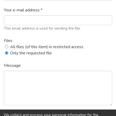
Your e-mail address *
This email address is used for sending the file.
Files
All files (of this item) in restricted access
Only the requested file
Message
We collect and process your personal information for the