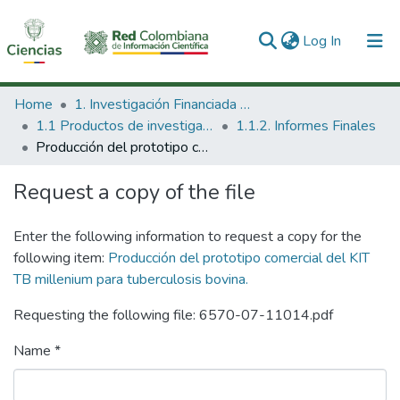
(current)
Log In
Communities & Collections
Home
1. Investigación Financiada con Recursos Públicos
1.1 Productos de investigación
1.1.2. Informes Finales
All of DSpace
Producción del prototipo comercial del KIT TB millenium para tuberculosis bovina.
Statistics
Request a copy of the file
Enter the following information to request a copy for the
following item:
Producción del prototipo comercial del KIT
TB millenium para tuberculosis bovina.
Requesting the following file: 6570-07-11014.pdf
Name *