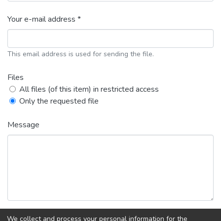
Your e-mail address *
This email address is used for sending the file.
Files
All files (of this item) in restricted access
Only the requested file
Message
We collect and process your personal information for the