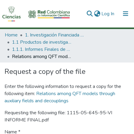
(current)
Log In
Communities & Collections
Home
1. Investigación Financiada con Recursos Públicos
1.1 Productos de investigación
All of DSpace
1.1.1. Informes Finales de Proyectos de Investigación
Relations among QFT models through auxiliary fields and decouplings
Statistics
Request a copy of the file
Enter the following information to request a copy for the
following item:
Relations among QFT models through
auxiliary fields and decouplings
Requesting the following file: 1115-05-645-95-VI
INFORME FINAL.pdf
Name *