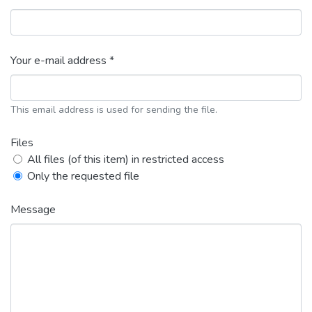
Your e-mail address *
This email address is used for sending the file.
Files
All files (of this item) in restricted access
Only the requested file
Message