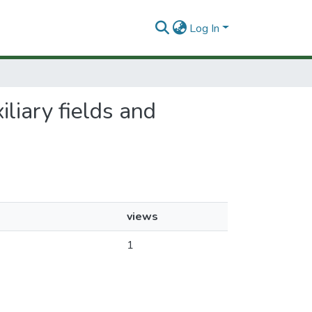
Log In
liary fields and
views
1