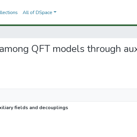
lections
All of DSpace
s among QFT models through auxi
liary fields and decouplings