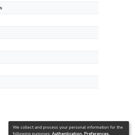
s
We collect and process your personal information for the
following purposes:
Authentication, Preferences,