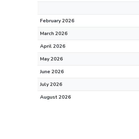
February 2026
March 2026
April 2026
May 2026
June 2026
July 2026
August 2026