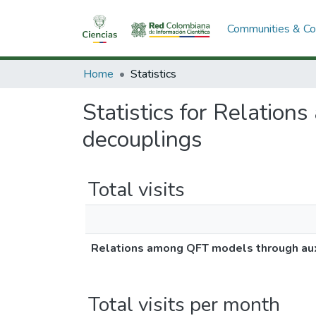
Communities & Col
Home
Statistics
Statistics for Relation
decouplings
Total visits
Relations among QFT models through auxi
Total visits per month