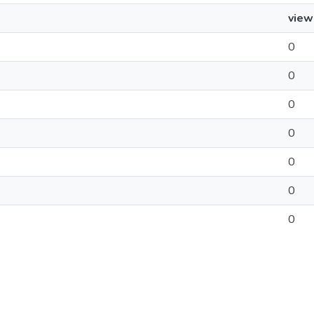
view
0
0
0
0
0
0
0