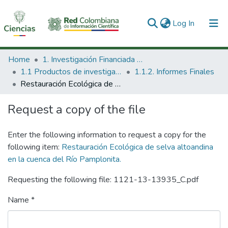
(current)
Log In
Communities & Collections
Home
1. Investigación Financiada con Recursos Públicos
1.1 Productos de investigación
1.1.2. Informes Finales
All of DSpace
Restauración Ecológica de selva altoandina en la cuenca del Río Pamplonita.
Statistics
Request a copy of the file
Enter the following information to request a copy for the
following item:
Restauración Ecológica de selva altoandina
en la cuenca del Río Pamplonita.
Requesting the following file: 1121-13-13935_C.pdf
Name *