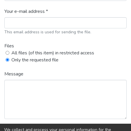
Your e-mail address *
This email address is used for sending the file.
Files
All files (of this item) in restricted access
Only the requested file
Message
We collect and process your personal information for the